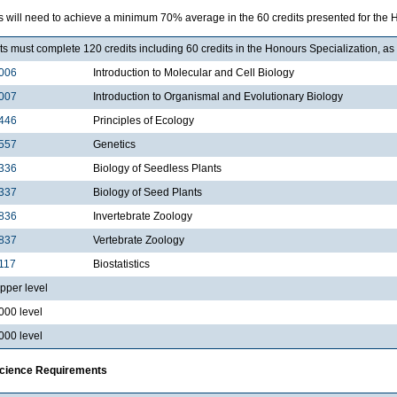
 will need to achieve a minimum 70% average in the 60 credits presented for the H
s must complete 120 credits including 60 credits in the Honours Specialization, as 
006
Introduction to Molecular and Cell Biology
007
Introduction to Organismal and Evolutionary Biology
446
Principles of Ecology
557
Genetics
336
Biology of Seedless Plants
337
Biology of Seed Plants
836
Invertebrate Zoology
837
Vertebrate Zoology
117
Biostatistics
pper level
000 level
000 level
Science Requirements