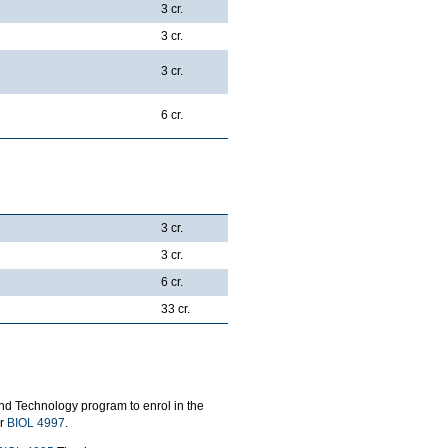
3 cr.
3 cr.
3 cr.
6 cr.
3 cr.
3 cr.
6 cr.
33 cr.
nd Technology program to enrol in the
or
BIOL 4997
.