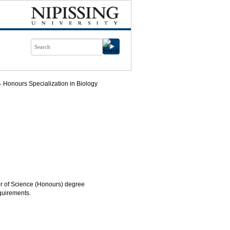
Honours Specialization in Biology
lor of Science (Honours) degree
quirements.