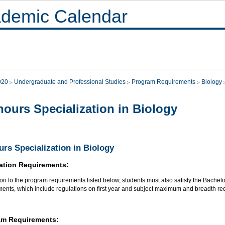
demic Calendar
020
Undergraduate and Professional Studies
Program Requirements
Biology
ours Specialization in Biology
rs Specialization in Biology
ation Requirements:
ion to the program requirements listed below, students must also satisfy the Bache
ments, which include regulations on first year and subject maximum and breadth re
am Requirements: