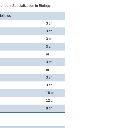
onours Specialization in Biology.
follows:
3 cr.
3 cr.
3 cr.
3 cr.
or
3 cr.
or
3 cr.
3 cr.
18 cr.
12 cr.
9 cr.