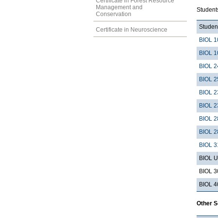
Certificate in Forest Resource
Management and
Students
Conservation
Student
Certificate in Neuroscience
BIOL 1
BIOL 1
BIOL 2
BIOL 2
BIOL 2
BIOL 2
BIOL 2
BIOL 2
BIOL 3
BIOL U
BIOL 3
BIOL 4
Other 