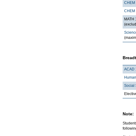
CHEM 
CHEM 
MATH 1
(exclu
Scienc
(maxim
Breadt
ACAD 
Humani
Social 
Electiv
Note:
Student
followi