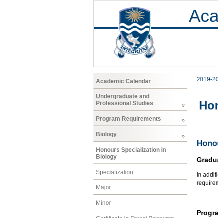
Aca
2019-2
Academic Calendar
Undergraduate and
Hon
Professional Studies
Program Requirements
Biology
Honou
Honours Specialization in
Biology
Gradu
Specialization
In addit
require
Major
Minor
Progr