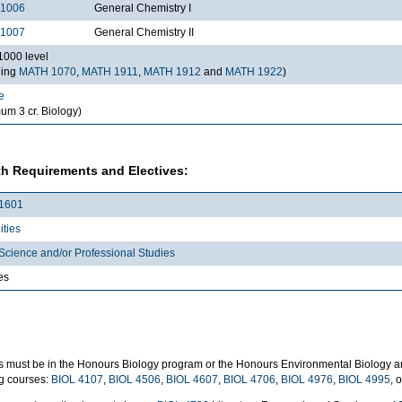
1006
General Chemistry I
1007
General Chemistry II
000 level
ding
MATH 1070
,
MATH 1911
,
MATH 1912
and
MATH 1922
)
e
um 3 cr. Biology)
h Requirements and Electives:
1601
ties
Science and/or Professional Studies
es
s must be in the Honours Biology program or the Honours Environmental Biology a
ng courses:
BIOL 4107
,
BIOL 4506
,
BIOL 4607
,
BIOL 4706
,
BIOL 4976
,
BIOL 4995
, 