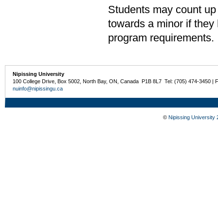
Students may count up 
towards a minor if the
program requirements.
Nipissing University
100 College Drive, Box 5002, North Bay, ON, Canada P1B 8L7 Tel: (705) 474-3450 | 
nuinfo@nipissingu.ca
©
Nipissing University