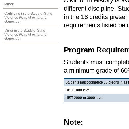
A Minor in History is av
Minor
different discipline. S
Certificate in the Study of State
in the 18 credits present
Violence (War, Atrocity, and
Genocide)
requirements listed bel
Minor in the Study of State
Violence (War, Atrocity, and
Genocide)
Program Requirem
Students must complete 
a minimum grade of 60
Students must complete 18 credits in as 
HIST 1000 level
HIST 2000 or 3000 level
Note: