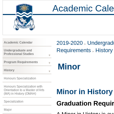
Academic Cale
2019-2020
Undergradu
Academic Calendar
Requirements
History
Undergraduate and
Professional Studies
Program Requirements
Minor
History
Honours Specialization
Honours Specialization with
Minor in History
Orientation to a Master of Arts
(MA) in History (OMAH)
Graduation Requi
Specialization
Major