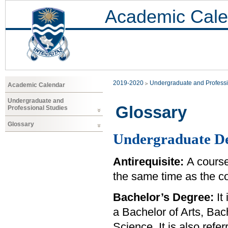
Academic Cale
2019-2020
Undergraduate and Professi
Academic Calendar
Undergraduate and
Glossary
Professional Studies
Glossary
Undergraduate De
Antirequisite:
A course
the same time as the co
Bachelor’s Degree:
It 
a Bachelor of Arts, Bac
Science. It is also ref