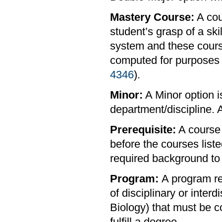
Mastery Course:
A cou
student’s grasp of a ski
system and these cour
computed for purposes 
4346
).
Minor:
A Minor option i
department/discipline. A
Prerequisite:
A course 
before the courses list
required background to 
Program:
A program re
of disciplinary or interd
Biology) that must be c