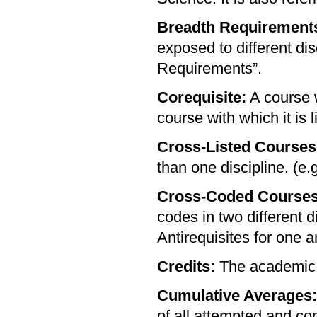
Breadth Requirement
exposed to different dis
Requirements”.
Corequisite:
A course w
course with which it is 
Cross-Listed Courses
than one discipline. (e.
Cross-Coded Courses
codes in two different d
Antirequisites for one a
Credits:
The academic 
Cumulative Averages:
of all attempted and co