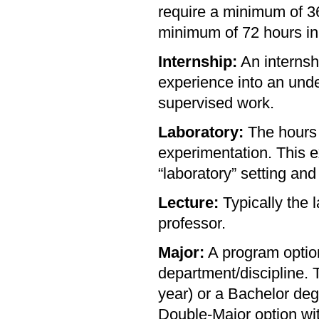
require a minimum of 36
minimum of 72 hours in 
Internship:
An internshi
experience into an unde
supervised work.
Laboratory:
The hours r
experimentation. This e
“laboratory” setting and
Lecture:
Typically the l
professor.
Major:
A program option
department/discipline. 
year) or a Bachelor deg
Double-Major option wi