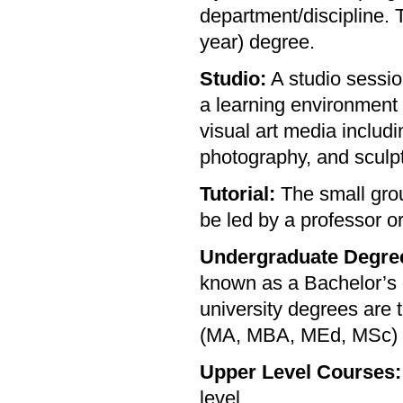
department/discipline. T
year) degree.
Studio:
A studio sessio
a learning environment
visual art media includi
photography, and sculpt
Tutorial:
The small grou
be led by a professor or
Undergraduate Degre
known as a Bachelor’s 
university degrees are
(MA, MBA, MEd, MSc) a
Upper Level Courses:
level.