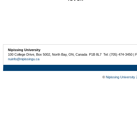
Nipissing University
100 College Drive, Box 5002, North Bay, ON, Canada P1B 8L7 Tel: (705) 474-3450 | 
nuinfo@nipissingu.ca
©
Nipissing University