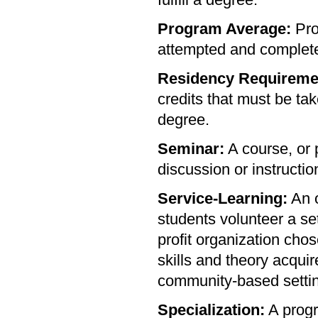
fulfill a degree.
Program Average:
Pro
attempted and completed
Residency Requireme
credits that must be tak
degree.
Seminar:
A course, or 
discussion or instructio
Service-Learning:
An o
students volunteer a se
profit organization cho
skills and theory acqui
community-based setti
Specialization:
A progr