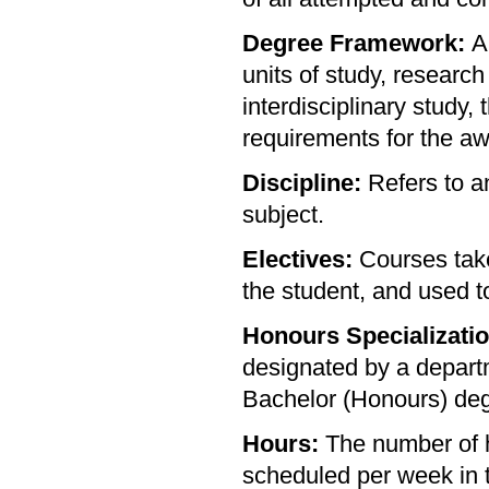
Degree Framework:
A
units of study, research
interdisciplinary study,
requirements for the aw
Discipline:
Refers to an
subject.
Electives:
Courses take
the student, and used to
Honours Specializatio
designated by a departme
Bachelor (Honours) deg
Hours:
The number of h
scheduled per week in t