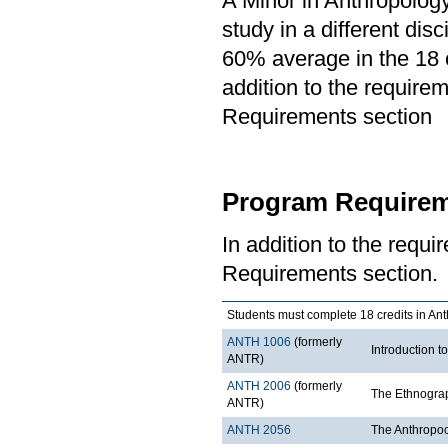
A Minor in Anthropology
study in a different di
60% average in the 18 c
addition to the requirem
Requirements section
Program Requirem
In addition to the requi
Requirements section.
Students must complete 18 credits in Ant
ANTH 1006
(formerly
Introduction t
ANTR)
ANTH 2006
(formerly
The Ethnograp
ANTR)
ANTH 2056
The Anthropo