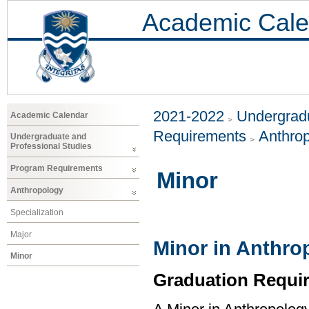
Academic Cale
2021-2022
Undergradu
Academic Calendar
Requirements
Anthro
Undergraduate and
Professional Studies
Program Requirements
Minor
Anthropology
Specialization
Major
Minor in Anthro
Minor
Graduation Requi