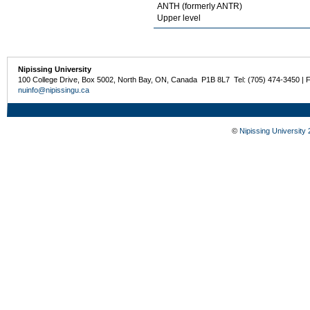
ANTH (formerly ANTR)
Upper level
Nipissing University
100 College Drive, Box 5002, North Bay, ON, Canada P1B 8L7 Tel: (705) 474-3450 | 
nuinfo@nipissingu.ca
©
Nipissing University