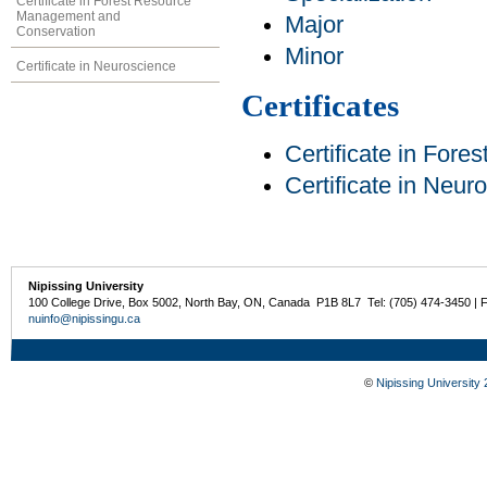
Certificate in Forest Resource
Management and
Major
Conservation
Minor
Certificate in Neuroscience
Certificates
Certificate in For
Certificate in Neur
Nipissing University
100 College Drive, Box 5002, North Bay, ON, Canada P1B 8L7 Tel: (705) 474-3450 | 
nuinfo@nipissingu.ca
©
Nipissing University