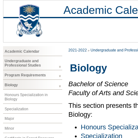
Academic Cale
2021-2022
Undergraduate and Professi
Academic Calendar
Undergraduate and
Biology
Professional Studies
Program Requirements
Bachelor of Science
Biology
Faculty of Arts and Sci
Honours Specialization in
Biology
This section presents t
Specialization
Biology:
Major
Honours Specializa
Minor
Specialization