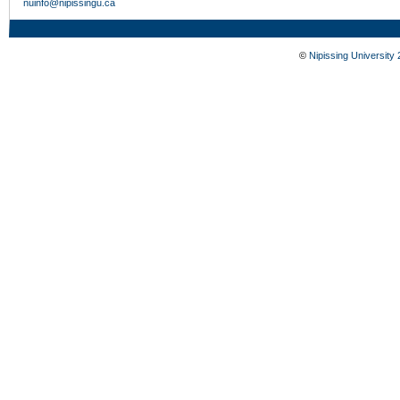
nuinfo@nipissingu.ca
©
Nipissing University