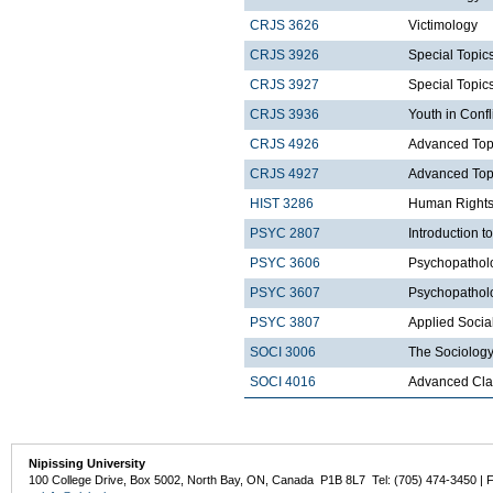
CRJS 3626
Victimology
CRJS 3926
Special Topics
CRJS 3927
Special Topics
CRJS 3936
Youth in Confl
CRJS 4926
Advanced Topic
CRJS 4927
Advanced Topic
HIST 3286
Human Rights
PSYC 2807
Introduction t
PSYC 3606
Psychopatholo
PSYC 3607
Psychopatholo
PSYC 3807
Applied Socia
SOCI 3006
The Sociology
SOCI 4016
Advanced Clas
Nipissing University
100 College Drive, Box 5002, North Bay, ON, Canada P1B 8L7 Tel: (705) 474-3450 | 