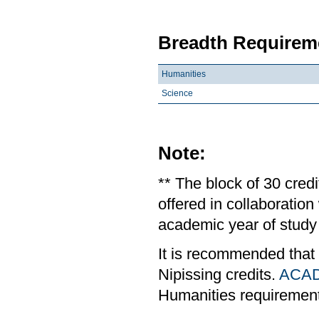
Breadth Requireme
Humanities
Science
Note:
** The block of 30 cred
offered in collaboratio
academic year of study 
It is recommended that
Nipissing credits.
ACAD
Humanities requiremen