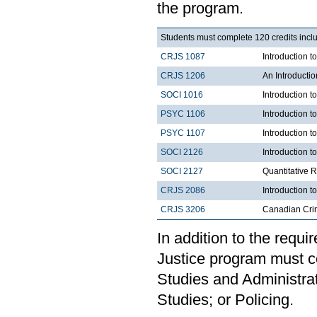
the program.
Students must complete 120 credits inclu
CRJS 1087
Introduction 
CRJS 1206
An Introducti
SOCI 1016
Introduction t
PSYC 1106
Introduction t
PSYC 1107
Introduction t
SOCI 2126
Introduction 
SOCI 2127
Quantitative 
CRJS 2086
Introduction t
CRJS 3206
Canadian Cri
In addition to the requi
Justice program must c
Studies and Administrat
Studies; or Policing.