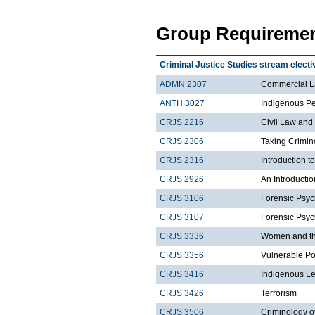
Group Requiremen
Criminal Justice Studies stream electi
ADMN 2307
Commercial 
ANTH 3027
Indigenous Pe
CRJS 2216
Civil Law and
CRJS 2306
Taking Crimin
CRJS 2316
Introduction 
CRJS 2926
An Introductio
CRJS 3106
Forensic Psyc
CRJS 3107
Forensic Psyc
CRJS 3336
Women and the
CRJS 3356
Vulnerable Po
CRJS 3416
Indigenous Le
CRJS 3426
Terrorism
CRJS 3506
Criminology o