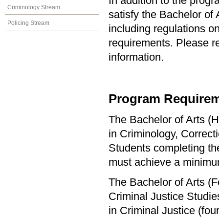
In addition to the prog
Criminology Stream
satisfy the Bachelor of
Policing Stream
including regulations o
requirements. Please re
information.
Program Requirem
The Bachelor of Arts (H
in Criminology, Correct
Students completing the
must achieve a minimu
The Bachelor of Arts (F
Criminal Justice Studi
in Criminal Justice (f