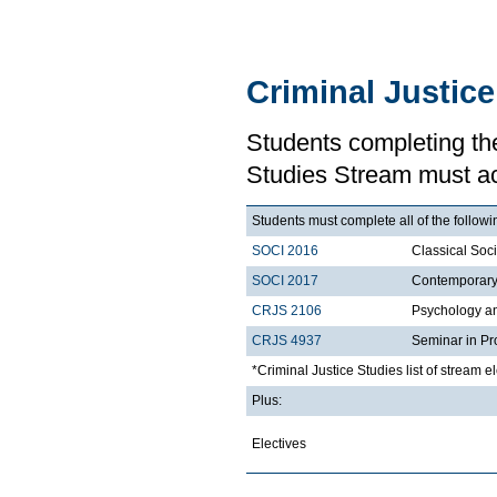
Criminal Justic
Students completing the
Studies Stream must a
Students must complete all of the followi
SOCI 2016
Classical Soc
SOCI 2017
Contemporary 
CRJS 2106
Psychology a
CRJS 4937
Seminar in Pr
*Criminal Justice Studies list of stream e
Plus:
Electives