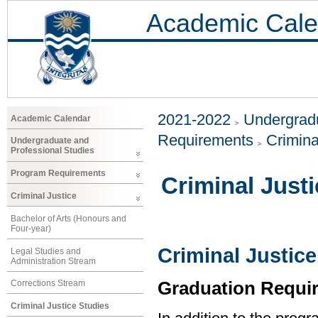
Academic Cale
2021-2022
Undergradu
Academic Calendar
Requirements
Crimina
Undergraduate and
Professional Studies
Program Requirements
Criminal Just
Criminal Justice
Bachelor of Arts (Honours and
Four-year)
Criminal Justice
Legal Studies and
Administration Stream
Graduation Requi
Corrections Stream
Criminal Justice Studies