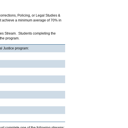
orrections, Policing, or Legal Studies &
ust achieve a minimum average of 70% in
udies Stream. Students completing the
 the program.
al Justice program:
must complete one of the following streams: