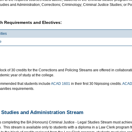
udies and Administration; Corrections; Criminology; Criminal Justice Studies; or Pol
h Requirements and Electives:
ties
e
lock of 30 credits for the Corrections and Policing Streams are offered in collabo
emic year of study at the college.
ecommended that students include
ACAD 1601
in their first 30 Nipissing credits.
ACAD
anities requirements.
 Studies and Administration Stream
s completing the BA (Honours) Criminal Justice - Legal Studies Stream must achi
. This stream is available only to students with a diploma in a Law Clerk program