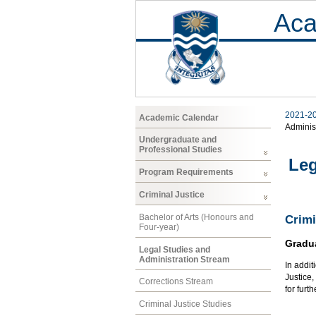
Aca
2021-2
Academic Calendar
Adminis
Undergraduate and
Professional Studies
Leg
Program Requirements
Criminal Justice
Bachelor of Arts (Honours and
Crimi
Four-year)
Gradu
Legal Studies and
Administration Stream
In addit
Justice
Corrections Stream
for furt
Criminal Justice Studies