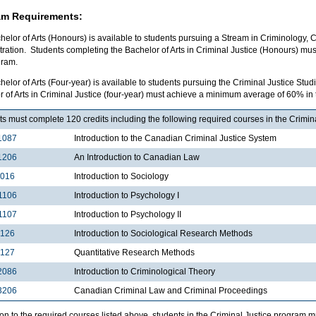
am Requirements:
elor of Arts (Honours) is available to students pursuing a Stream in Criminology, C
tration. Students completing the Bachelor of Arts in Criminal Justice (Honours) m
gram.
elor of Arts (Four-year) is available to students pursuing the Criminal Justice St
 of Arts in Criminal Justice (four-year) must achieve a minimum average of 60% in
s must complete 120 credits including the following required courses in the Crimin
1087
Introduction to the Canadian Criminal Justice System
1206
An Introduction to Canadian Law
1016
Introduction to Sociology
1106
Introduction to Psychology I
1107
Introduction to Psychology II
2126
Introduction to Sociological Research Methods
2127
Quantitative Research Methods
2086
Introduction to Criminological Theory
3206
Canadian Criminal Law and Criminal Proceedings
ion to the required courses listed above, students in the Criminal Justice program 