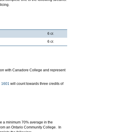
icing.
6 cr.
6 cr.
ration with Canadore College and represent
 1601
will count towards three credits of
eve a minimum 70% average in the
 from an Ontario Community College. In