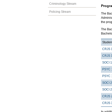
Criminology Stream
Progr
Policing Stream
The Bach
Adminis
the pro
The Bach
Bachelor
Student
CRJS 
CRJS 
SOCI 
PSYC 
PSYC 
SOCI 
SOCI 
CRJS 
CRJS 
In addit