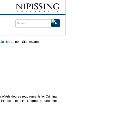
 Justice
Legal Studies and
r of Arts degree requirements for Criminal
. Please refer to the Degree Requirement