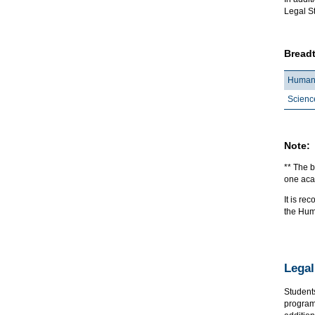
Legal St
Breadt
Humani
Scienc
Note:
** The b
one acad
It is r
the Hum
Legal
Student
program