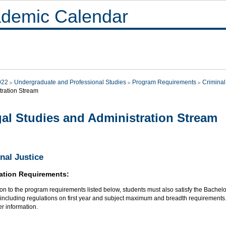
demic Calendar
022
Undergraduate and Professional Studies
Program Requirements
Criminal
tration Stream
al Studies and Administration Stream
nal Justice
ation Requirements:
ion to the program requirements listed below, students must also satisfy the Bachelo
, including regulations on first year and subject maximum and breadth requirements
her information.