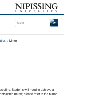
tics
Minor
scipline. Students will need to achieve a
nts listed below, please refer to the Minor