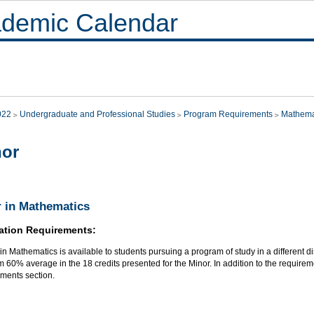
demic Calendar
022
Undergraduate and Professional Studies
Program Requirements
Mathema
nor
 in Mathematics
ation Requirements:
in Mathematics is available to students pursuing a program of study in a different di
60% average in the 18 credits presented for the Minor. In addition to the requireme
ments section.