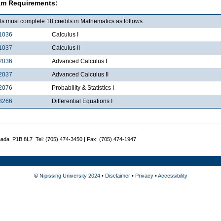
am Requirements:
s must complete 18 credits in Mathematics as follows:
1036
Calculus I
1037
Calculus II
2036
Advanced Calculus I
2037
Advanced Calculus II
2076
Probability & Statistics I
3266
Differential Equations I
nada P1B 8L7 Tel: (705) 474-3450 | Fax: (705) 474-1947
©
Nipissing University 2024
•
Disclaimer
•
Privacy
•
Accessibility