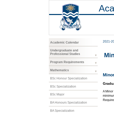
Aca
2021-2
Academic Calendar
Undergraduate and
Mi
Professional Studies
Program Requirements
Mathematics
Minor
BSc Honour Specialization
Gradu
BSc Specialization
A Minor 
BSc Major
minimum 
Require
BA Honours Specialization
BA Specialization