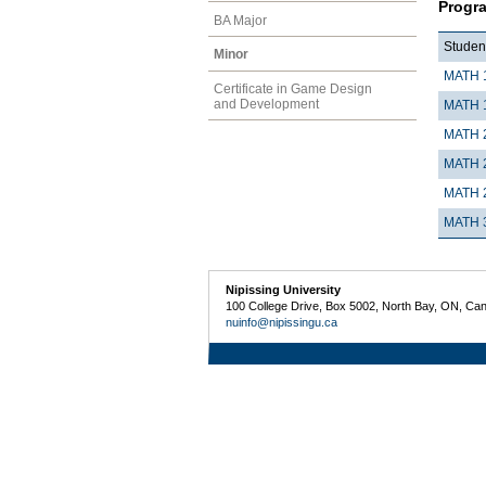
Progr
BA Major
Student
Minor
MATH 
Certificate in Game Design
and Development
MATH 
MATH 
MATH 
MATH 
MATH 
Nipissing University
100 College Drive, Box 5002, North Bay, ON, Ca
nuinfo@nipissingu.ca