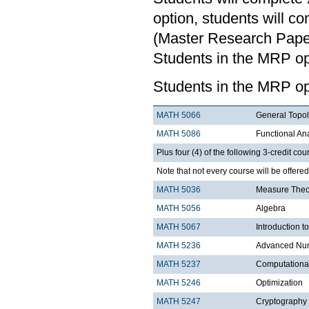
option, students will c
(Master Research Paper)
Students in the MRP opt
Students in the MRP op
MATH 5066
General Topo
MATH 5086
Functional An
Plus four (4) of the following 3-credit cou
Note that not every course will be offere
MATH 5036
Measure Theo
MATH 5056
Algebra
MATH 5067
Introduction t
MATH 5236
Advanced Num
MATH 5237
Computationa
MATH 5246
Optimization
MATH 5247
Cryptography