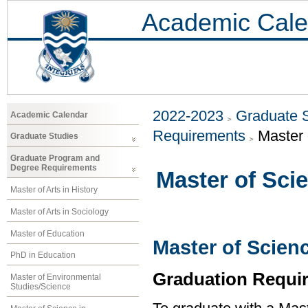
Academic Cale
2022-2023
Graduate 
Academic Calendar
Requirements
Master 
Graduate Studies
Graduate Program and
Degree Requirements
Master of Sci
Master of Arts in History
Master of Arts in Sociology
Master of Education
Master of Scien
PhD in Education
Graduation Requi
Master of Environmental
Studies/Science