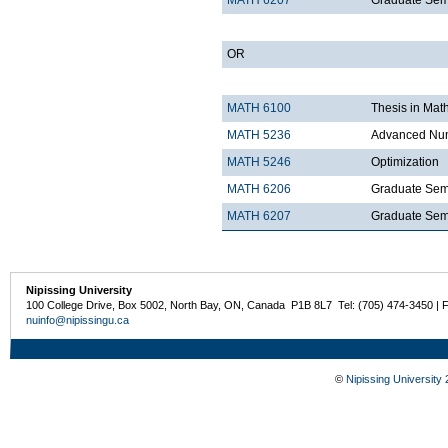
MATH 6207
Graduate Semi
OR
MATH 6100
Thesis in Mat
MATH 5236
Advanced Num
MATH 5246
Optimization
MATH 6206
Graduate Semi
MATH 6207
Graduate Semi
Nipissing University
100 College Drive, Box 5002, North Bay, ON, Canada P1B 8L7 Tel: (705) 474-3450 | 
nuinfo@nipissingu.ca
©
Nipissing University