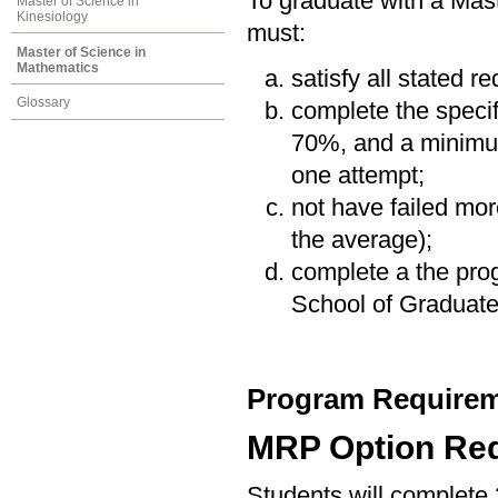
To graduate with a Mas
Master of Science in
Kinesiology
must:
Master of Science in
Mathematics
satisfy all stated r
Glossary
complete the speci
70%, and a minimum
one attempt;
not have failed mor
the average);
complete a the prog
School of Graduate
Program Requirem
MRP Option Re
Students will complete 