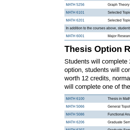
MATH 5256
Graph Theory
MATH 6101
Selected Topi
MATH 6201
Selected Topi
In addition to the courses above, studen
MATH 6001
Major Resear
Thesis Option 
Students will complete 2
option, students will co
worth 12 credits, norma
will complete one of the
MATH 6100
Thesis in Mat
MATH 5066
General Topo
MATH 5086
Functional An
MATH 6206
Graduate Semi