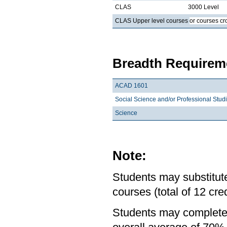
CLAS
3000 Level
CLAS Upper level courses
or courses cr
Breadth Requireme
ACAD 1601
Social Science and/or Professional Stud
Science
Note:
Students may substitute
courses (total of 12 cred
Students may complete 