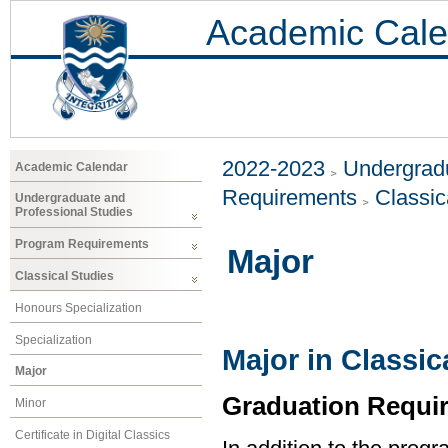
Academic Cale
2022-2023
Undergradu
Academic Calendar
Requirements
Classic
Undergraduate and
Professional Studies
Program Requirements
Major
Classical Studies
Honours Specialization
Specialization
Major in Classic
Major
Graduation Requi
Minor
Certificate in Digital Classics