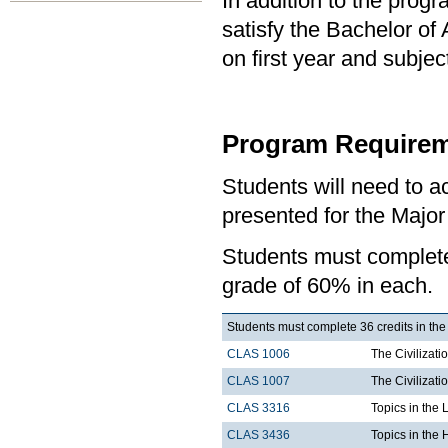
In addition to the prog
satisfy the Bachelor of
on first year and subj
Program Requirem
Students will need to 
presented for the Major
Students must comple
grade of 60% in each.
Students must complete 36 credits in the
CLAS 1006
The Civilizati
CLAS 1007
The Civilizati
CLAS 3316
Topics in the 
CLAS 3436
Topics in the