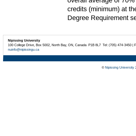
overall average of 70% 
credits (minimum) at th
Degree Requirement sect
Nipissing University
100 College Drive, Box 5002, North Bay, ON, Canada P1B 8L7 Tel: (705) 474-3450 | 
nuinfo@nipissingu.ca
©
Nipissing University