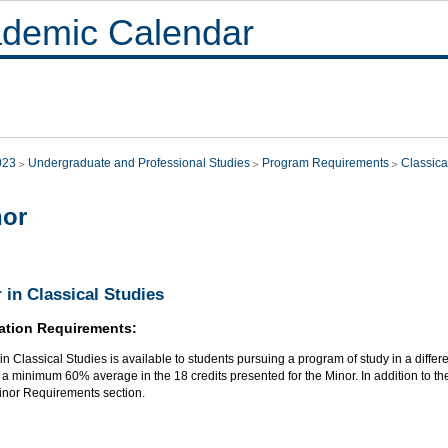
demic Calendar
023
Undergraduate and Professional Studies
Program Requirements
Classica
nor
 in Classical Studies
ation Requirements:
in Classical Studies is available to students pursuing a program of study in a differe
a minimum 60% average in the 18 credits presented for the Minor. In addition to the
Minor Requirements section.