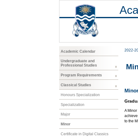
Aca
2022-2
Academic Calendar
Undergraduate and
Mi
Professional Studies
Program Requirements
Classical Studies
Minor
Honours Specialization
Gradu
Specialization
A Minor 
Major
achieve 
to the 
Minor
Certificate in Digital Classics