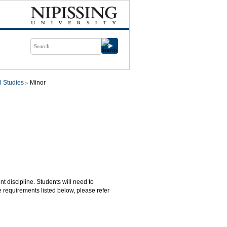
l Studies
Minor
nt discipline. Students will need to
 requirements listed below, please refer