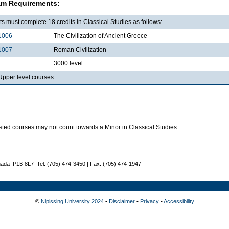
am Requirements:
s must complete 18 credits in Classical Studies as follows:
1006
The Civilization of Ancient Greece
1007
Roman Civilization
3000 level
pper level courses
sted courses may not count towards a Minor in Classical Studies.
nada P1B 8L7 Tel: (705) 474-3450 | Fax: (705) 474-1947
©
Nipissing University 2024
•
Disclaimer
•
Privacy
•
Accessibility