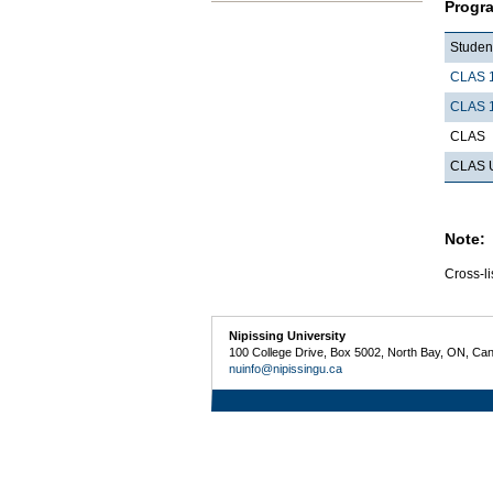
Progr
Student
CLAS 
CLAS 
CLAS
CLAS U
Note:
Cross-li
Nipissing University
100 College Drive, Box 5002, North Bay, ON, Ca
nuinfo@nipissingu.ca