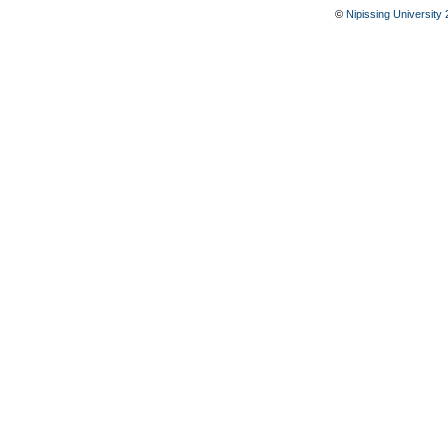
©
Nipissing University