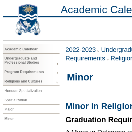
Academic Cale
2022-2023
Undergradu
Academic Calendar
Requirements
Religio
Undergraduate and
Professional Studies
Program Requirements
Minor
Religions and Cultures
Honours Specialization
Specialization
Minor in Religi
Major
Graduation Requi
Minor