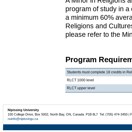
A Minor in Religions a
program of study in a 
a minimum 60% average
Religions and Cultures
please refer to the M
Program Requirem
Students must complete 18 credits in Rel
RLCT 1000 level
RLCT upper level
Nipissing University
100 College Drive, Box 5002, North Bay, ON, Canada P1B 8L7 Tel: (705) 474-3450 | 
nuinfo@nipissingu.ca