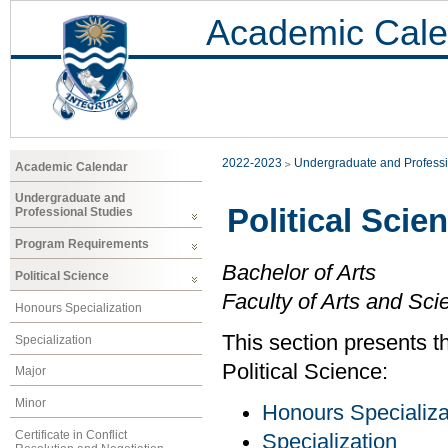
Academic Cale
2022-2023
Undergraduate and Professi
Academic Calendar
Undergraduate and
Political Scie
Professional Studies
Program Requirements
Bachelor of Arts
Political Science
Faculty of Arts and Sci
Honours Specialization
This section presents t
Specialization
Political Science:
Major
Minor
Honours Specializa
Certificate in Conflict
Specialization