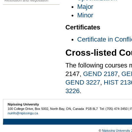
Resolution and Negotiation
Major
Minor
Certificates
Certificate in Conf
Cross-listed C
The following courses 
2147,
GEND 2187
,
GE
GEND 3227
,
HIST 213
3226
.
Nipissing University
100 College Drive, Box 5002, North Bay, ON, Canada P1B 8L7 Tel: (705) 474-3450 | 
nuinfo@nipissingu.ca
©
Nipissing University