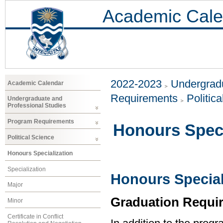
Academic Cale
2022-2023
Undergradu
Academic Calendar
Requirements
Politic
Undergraduate and
Professional Studies
Program Requirements
Honours Speci
Political Science
Honours Specialization
Specialization
Honours Speciali
Major
Graduation Requi
Minor
Certificate in Conflict