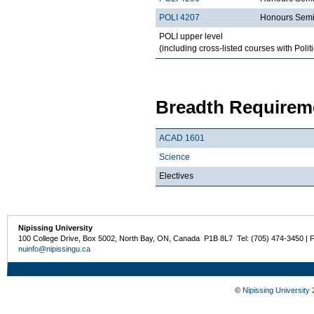
POLI 4207
Honours Semi
POLI upper level
(including cross-listed courses with Polit
Breadth Requireme
ACAD 1601
Science
Electives
Nipissing University
100 College Drive, Box 5002, North Bay, ON, Canada P1B 8L7 Tel: (705) 474-3450 | 
nuinfo@nipissingu.ca
©
Nipissing University