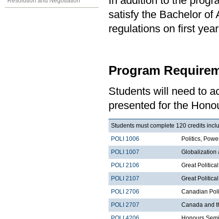
In addition to the prog
Resolution and Negotiation
satisfy the Bachelor of
regulations on first y
Program Requirem
Students will need to 
presented for the Honou
Students must complete 120 credits inclu
POLI 1006
Politics, Po
POLI 1007
Globalization
POLI 2106
Great Politica
POLI 2107
Great Political
POLI 2706
Canadian Poli
POLI 2707
Canada and t
POLI 4206
Honours Semi