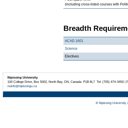
(including cross-listed courses with Polit
Breadth Requireme
ACAD 1601
Science
Electives
Nipissing University
100 College Drive, Box 5002, North Bay, ON, Canada P1B 8L7 Tel: (705) 474-3450 | 
nuinfo@nipissingu.ca
©
Nipissing University