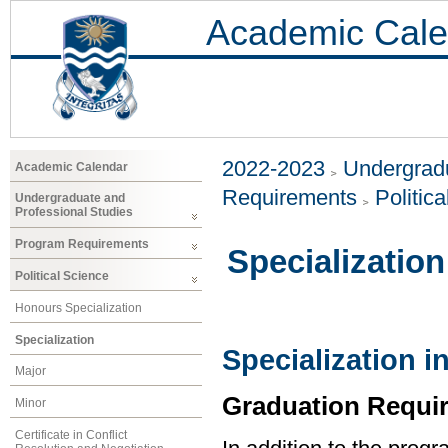
Academic Cale
2022-2023
Undergradu
Academic Calendar
Requirements
Politic
Undergraduate and
Professional Studies
Program Requirements
Specialization
Political Science
Honours Specialization
Specialization
Specialization in
Major
Graduation Requi
Minor
Certificate in Conflict