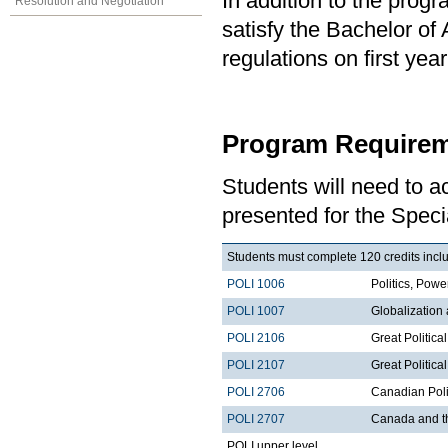
In addition to the prog
Resolution and Negotiation
satisfy the Bachelor of
regulations on first y
Program Requirem
Students will need to 
presented for the Specia
Students must complete 120 credits includ
POLI 1006
Politics, Po
POLI 1007
Globalization
POLI 2106
Great Politica
POLI 2107
Great Political
POLI 2706
Canadian Poli
POLI 2707
Canada and t
POLI upper level