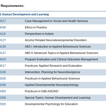
 Requirements:
1 Human Development and Learning
3017
Case Management in Social and Health Services
3036
Ethics in Practice
3116
Perspectives in Autism
3127
Alcohol Related Neurodevelopmental Disorders
3136
ABS I: Introduction to Applied Behavioural Sciences
3137
ABS II: Advanced Topics in Applied Behavioural Sciences
4016
Program Evaluation and Clinical Outcomes Management
4017
Practicum: Applied Research and Evaluation
4106
Intervention: Planning for Neurodivergence
4205
Practicum in Applied Behavioural Sciences
4206
Applied Developmental Neuropsychology
4305
Practicum in EIBI-ASD/ND
4306
Special Topics: Human Development and Learning
2020
Developmental Psychology for Educators