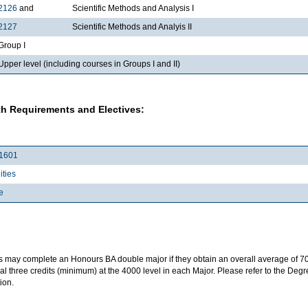
2126
and
Scientific Methods and Analysis I
2127
Scientific Methods and Analyis II
roup I
per level (including courses in Groups I and II)
h Requirements and Electives:
1601
ties
e
s may complete an Honours BA double major if they obtain an overall average of 7
al three credits (minimum) at the 4000 level in each Major. Please refer to the Deg
ion.