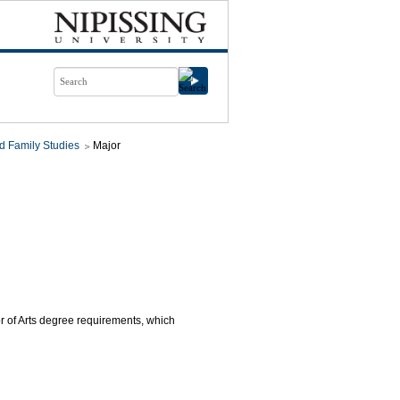
d Family Studies
Major
or of Arts degree requirements, which