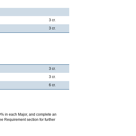
3 cr.
3 cr.
3 cr.
3 cr.
6 cr.
0% in each Major, and complete an
ree Requirement section for further