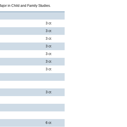
ajor in Child and Family Studies.
3 cr.
3 cr.
3 cr.
3 cr.
3 cr.
3 cr.
3 cr.
3 cr.
6 cr.