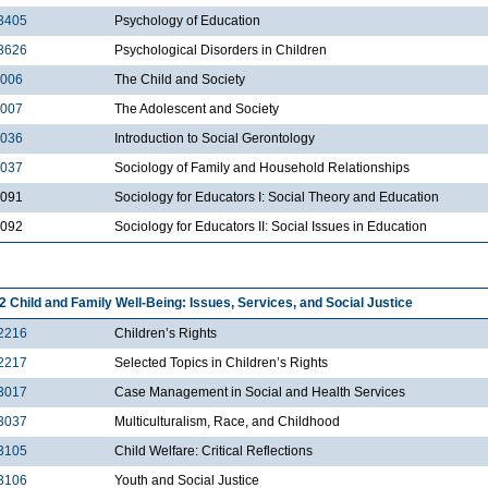
3405
Psychology of Education
3626
Psychological Disorders in Children
2006
The Child and Society
2007
The Adolescent and Society
2036
Introduction to Social Gerontology
2037
Sociology of Family and Household Relationships
2091
Sociology for Educators I: Social Theory and Education
2092
Sociology for Educators II: Social Issues in Education
2 Child and Family Well-Being: Issues, Services, and Social Justice
2216
Children’s Rights
2217
Selected Topics in Children’s Rights
3017
Case Management in Social and Health Services
3037
Multiculturalism, Race, and Childhood
3105
Child Welfare: Critical Reflections
3106
Youth and Social Justice