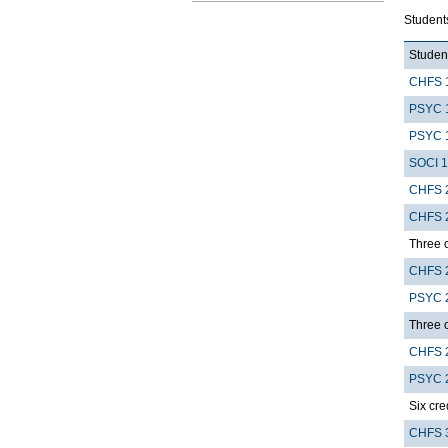
Students
Student
CHFS 
PSYC 
PSYC 
SOCI 
CHFS 
CHFS 
Three c
CHFS 
PSYC 
Three c
CHFS 
PSYC 
Six cre
CHFS 