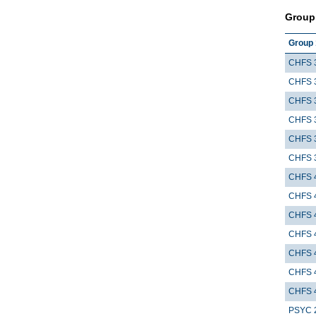
Group
Group 
CHFS 
CHFS 
CHFS 
CHFS 
CHFS 
CHFS 
CHFS 
CHFS 
CHFS 
CHFS 
CHFS 
CHFS 
CHFS 
PSYC 