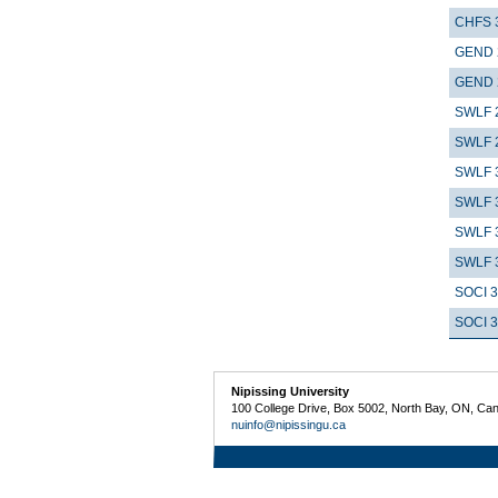
CHFS 
GEND 
GEND 
SWLF 
SWLF 
SWLF 
SWLF 
SWLF 
SWLF 
SOCI 
SOCI 
Nipissing University
100 College Drive, Box 5002, North Bay, ON, Ca
nuinfo@nipissingu.ca