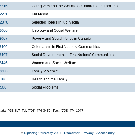
3216
Caregivers and the Welfare of Children and Families
2276
Kid Media
2376
Selected Topics in Kid Media
2006
Ideology and Social Welfare
2007
Poverty and Social Policy in Canada
3406
Colonialism in First Nations’ Communities
3407
Social Development in First Nations’ Communities
3446
Women and Social Welfare
3806
Family Violence
3186
Health and the Family
3506
Social Problems
nada P1B 8L7 Tel: (705) 474-3450 | Fax: (705) 474-1947
©
Nipissing University 2024
•
Disclaimer
•
Privacy
•
Accessibility