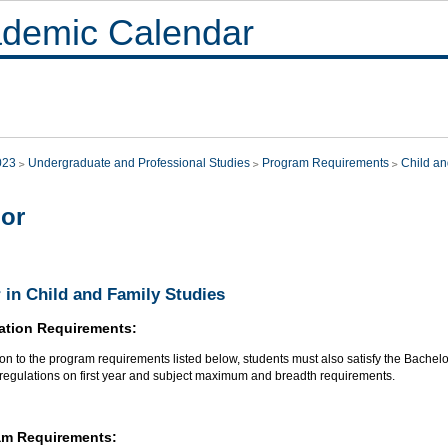
demic Calendar
023
Undergraduate and Professional Studies
Program Requirements
Child an
or
 in Child and Family Studies
ation Requirements:
ion to the program requirements listed below, students must also satisfy the Bachel
 regulations on first year and subject maximum and breadth requirements.
am Requirements: