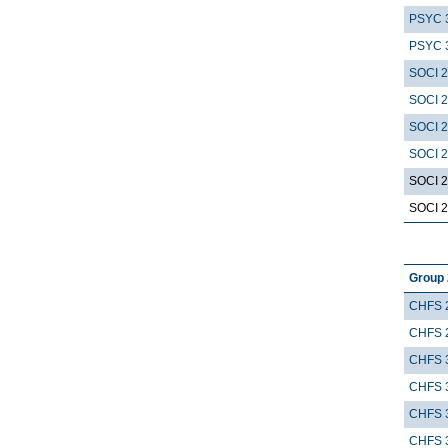
PSYC 
PSYC 
SOCI 
SOCI 
SOCI 
SOCI 
SOCI 
SOCI 
Group 
CHFS 
CHFS 
CHFS 
CHFS 
CHFS 
CHFS 