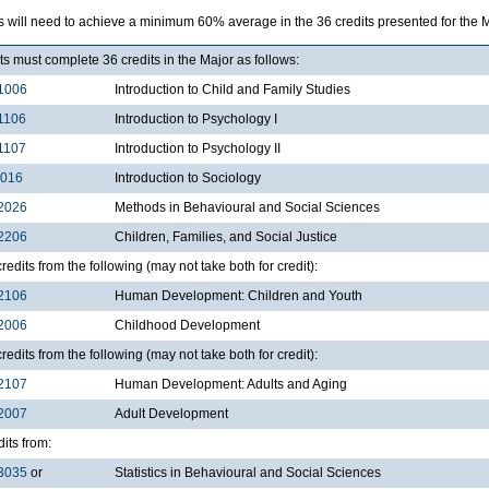
 will need to achieve a minimum 60% average in the 36 credits presented for the M
s must complete 36 credits in the Major as follows:
1006
Introduction to Child and Family Studies
1106
Introduction to Psychology I
1107
Introduction to Psychology II
1016
Introduction to Sociology
2026
Methods in Behavioural and Social Sciences
2206
Children, Families, and Social Justice
redits from the following (may not take both for credit):
2106
Human Development: Children and Youth
2006
Childhood Development
redits from the following (may not take both for credit):
2107
Human Development: Adults and Aging
2007
Adult Development
dits from:
3035
or
Statistics in Behavioural and Social Sciences