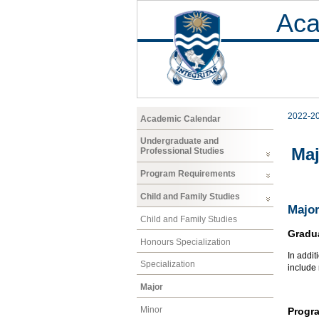
Aca
2022-2
Academic Calendar
Undergraduate and
Maj
Professional Studies
Program Requirements
Child and Family Studies
Major
Child and Family Studies
Gradu
Honours Specialization
In addit
Specialization
include
Major
Minor
Progr