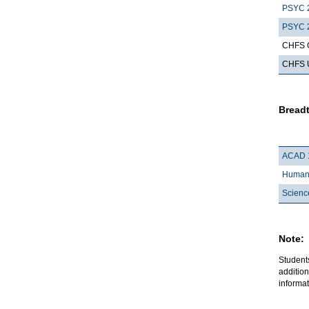
PSYC 
PSYC 
CHFS G
CHFS Up
Breadt
ACAD 
Humani
Scienc
Note:
Student
addition
informat