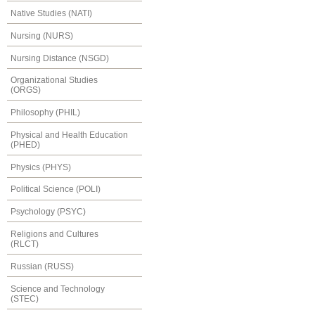
Native Studies (NATI)
Nursing (NURS)
Nursing Distance (NSGD)
Organizational Studies
(ORGS)
Philosophy (PHIL)
Physical and Health Education
(PHED)
Physics (PHYS)
Political Science (POLI)
Psychology (PSYC)
Religions and Cultures
(RLCT)
Russian (RUSS)
Science and Technology
(STEC)