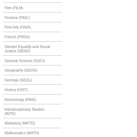
Film (FILM)
Finance (FINC)
Fine Arts (FAVA)
French (FREN)
Gender Equality and Social
Justice (GEND)
General Science (GSCI)
Geography (GEOG)
Geology (GEOL)
History (HIST)
Kinesiology (KINE)
Interdisciplinary Studies
(INTD)
Marketing (MKTG)
Mathematics (MATH)