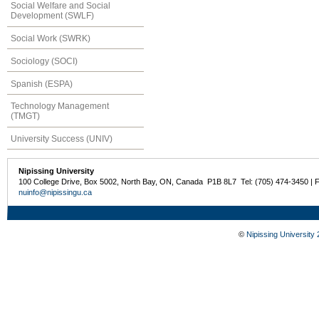
Social Welfare and Social
Development (SWLF)
Social Work (SWRK)
Sociology (SOCI)
Spanish (ESPA)
Technology Management
(TMGT)
University Success (UNIV)
Nipissing University
100 College Drive, Box 5002, North Bay, ON, Canada P1B 8L7 Tel: (705) 474-3450 | 
nuinfo@nipissingu.ca
©
Nipissing University