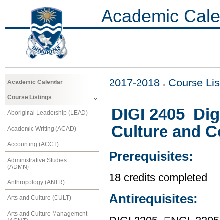
Academic Cale
2017-2018
Course Lis
Academic Calendar
Course Listings
DIGI 2405 Digi
Aboriginal Leadership (LEAD)
Culture and 
Academic Writing (ACAD)
Accounting (ACCT)
Prerequisites:
Administrative Studies
(ADMN)
18 credits completed
Anthropology (ANTR)
Antirequisites:
Arts and Culture (CULT)
Arts and Culture Management