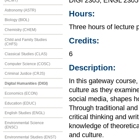
DIGI 2305, ENGL 2305
(ACMT)
Astronomy (ASTR)
Hours:
Biology (BIOL)
Three hours of lecture 
Chemistry (CHEM)
Credits:
Child and Family Studies
(CHFS)
6
Classical Studies (CLAS)
Computer Science (COSC)
Description:
Criminal Justice (CRJS)
In this gateway course, 
Digital Humanities (DIGI)
culture as they examine
Economics (ECON)
social media, shapes h
Education (EDUC)
Through traditional and
English Studies (ENGL)
critical thinking and wr
Environmental Science
knowledge of theoretical
(ENSC)
and culture.
Environmental Studies (ENST)