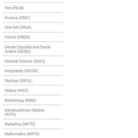
Film (FILM)
Finance (FINC)
Fine Arts (FAVA)
French (FREN)
Gender Equality and Social
Justice (GEND)
General Science (GSCI)
Geography (GEOG)
Geology (GEOL)
History (HIST)
Kinesiology (KINE)
Interdisciplinary Studies
(INTD)
Marketing (MKTG)
Mathematics (MATH)