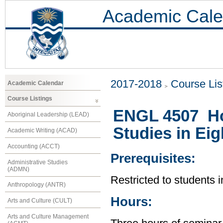
Academic Cale
2017-2018
Course Lis
Academic Calendar
Course Listings
ENGL 4507 Ho
Aboriginal Leadership (LEAD)
Studies in Eig
Academic Writing (ACAD)
Accounting (ACCT)
Prerequisites:
Administrative Studies
(ADMN)
Restricted to students 
Anthropology (ANTR)
Hours:
Arts and Culture (CULT)
Arts and Culture Management