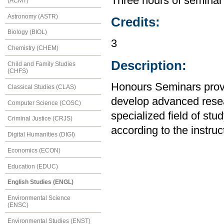
Three hours of seminar
(ACMT)
Astronomy (ASTR)
Credits:
Biology (BIOL)
3
Chemistry (CHEM)
Description:
Child and Family Studies
(CHFS)
Honours Seminars provid
Classical Studies (CLAS)
develop advanced resear
Computer Science (COSC)
specialized field of stu
Criminal Justice (CRJS)
according to the instruc
Digital Humanities (DIGI)
Economics (ECON)
Education (EDUC)
English Studies (ENGL)
Environmental Science
(ENSC)
Environmental Studies (ENST)