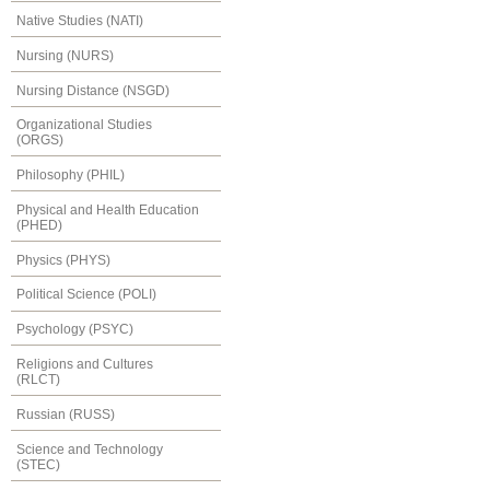
Native Studies (NATI)
Nursing (NURS)
Nursing Distance (NSGD)
Organizational Studies
(ORGS)
Philosophy (PHIL)
Physical and Health Education
(PHED)
Physics (PHYS)
Political Science (POLI)
Psychology (PSYC)
Religions and Cultures
(RLCT)
Russian (RUSS)
Science and Technology
(STEC)