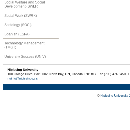
Social Welfare and Social
Development (SWLF)
Social Work (SWRK)
Sociology (SOCI)
Spanish (ESPA)
Technology Management
(TMGT)
University Success (UNIV)
Nipissing University
100 College Drive, Box 5002, North Bay, ON, Canada P1B 8L7 Tel: (705) 474-3450 | 
nuinfo@nipissingu.ca
©
Nipissing University