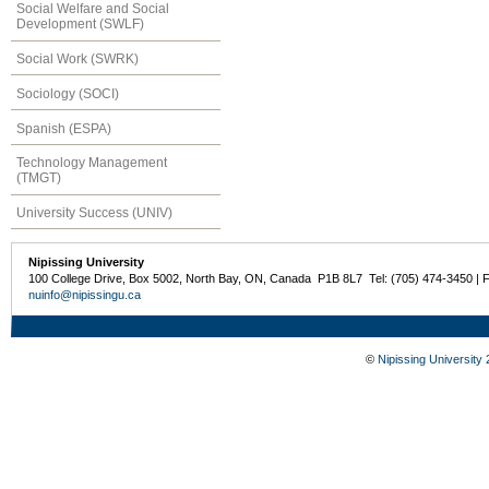
Social Welfare and Social
Development (SWLF)
Social Work (SWRK)
Sociology (SOCI)
Spanish (ESPA)
Technology Management
(TMGT)
University Success (UNIV)
Nipissing University
100 College Drive, Box 5002, North Bay, ON, Canada P1B 8L7 Tel: (705) 474-3450 | 
nuinfo@nipissingu.ca
©
Nipissing University