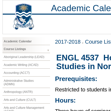
Academic Cale
2017-2018
Course Lis
Academic Calendar
Course Listings
ENGL 4537 Ho
Aboriginal Leadership (LEAD)
Studies in No
Academic Writing (ACAD)
Accounting (ACCT)
Prerequisites:
Administrative Studies
(ADMN)
Restricted to students 
Anthropology (ANTR)
Hours:
Arts and Culture (CULT)
Arts and Culture Management