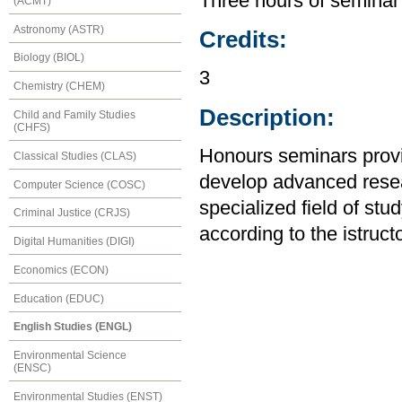
Three hours of seminar
(ACMT)
Astronomy (ASTR)
Credits:
Biology (BIOL)
3
Chemistry (CHEM)
Description:
Child and Family Studies
(CHFS)
Honours seminars provid
Classical Studies (CLAS)
develop advanced resear
Computer Science (COSC)
specialized field of stu
Criminal Justice (CRJS)
according to the istruct
Digital Humanities (DIGI)
Economics (ECON)
Education (EDUC)
English Studies (ENGL)
Environmental Science
(ENSC)
Environmental Studies (ENST)