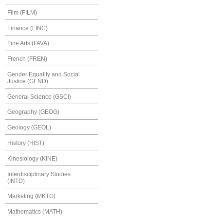
Film (FILM)
Finance (FINC)
Fine Arts (FAVA)
French (FREN)
Gender Equality and Social
Justice (GEND)
General Science (GSCI)
Geography (GEOG)
Geology (GEOL)
History (HIST)
Kinesiology (KINE)
Interdisciplinary Studies
(INTD)
Marketing (MKTG)
Mathematics (MATH)