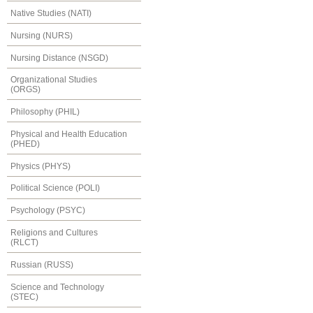
Native Studies (NATI)
Nursing (NURS)
Nursing Distance (NSGD)
Organizational Studies
(ORGS)
Philosophy (PHIL)
Physical and Health Education
(PHED)
Physics (PHYS)
Political Science (POLI)
Psychology (PSYC)
Religions and Cultures
(RLCT)
Russian (RUSS)
Science and Technology
(STEC)