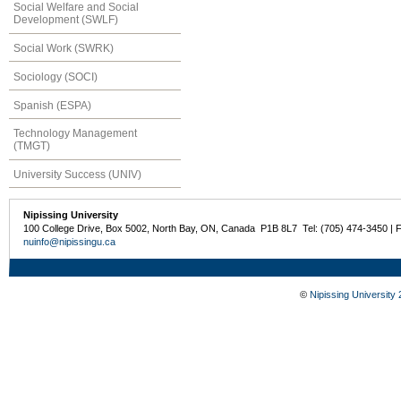
Social Welfare and Social
Development (SWLF)
Social Work (SWRK)
Sociology (SOCI)
Spanish (ESPA)
Technology Management
(TMGT)
University Success (UNIV)
Nipissing University
100 College Drive, Box 5002, North Bay, ON, Canada P1B 8L7 Tel: (705) 474-3450 | 
nuinfo@nipissingu.ca
©
Nipissing University