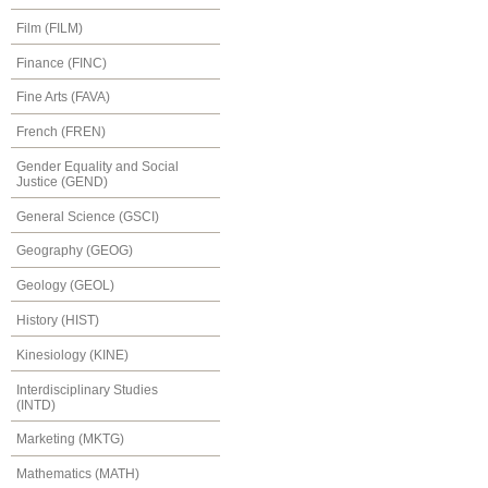
Film (FILM)
Finance (FINC)
Fine Arts (FAVA)
French (FREN)
Gender Equality and Social
Justice (GEND)
General Science (GSCI)
Geography (GEOG)
Geology (GEOL)
History (HIST)
Kinesiology (KINE)
Interdisciplinary Studies
(INTD)
Marketing (MKTG)
Mathematics (MATH)