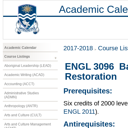
Academic Cale
2017-2018
Course Lis
Academic Calendar
Course Listings
ENGL 3096 Baw
Aboriginal Leadership (LEAD)
Restoration
Academic Writing (ACAD)
Accounting (ACCT)
Prerequisites:
Administrative Studies
(ADMN)
Six credits of 2000 lev
Anthropology (ANTR)
ENGL 2011
).
Arts and Culture (CULT)
Antirequisites:
Arts and Culture Management