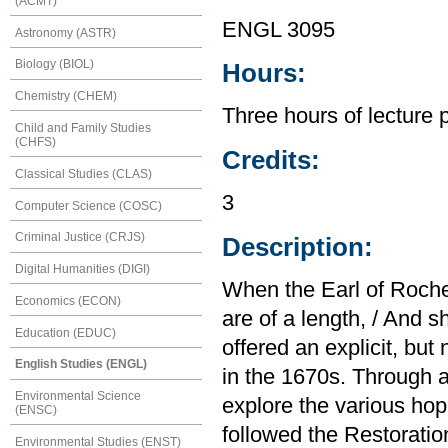
(ACMT)
ENGL 3095
Astronomy (ASTR)
Biology (BIOL)
Hours:
Chemistry (CHEM)
Three hours of lecture 
Child and Family Studies
(CHFS)
Credits:
Classical Studies (CLAS)
3
Computer Science (COSC)
Criminal Justice (CRJS)
Description:
Digital Humanities (DIGI)
When the Earl of Roches
Economics (ECON)
are of a length, / And 
Education (EDUC)
offered an explicit, b
English Studies (ENGL)
in the 1670s. Through a
Environmental Science
explore the various hop
(ENSC)
followed the Restoratio
Environmental Studies (ENST)