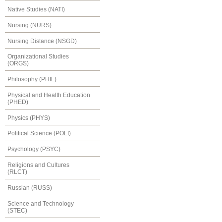
Native Studies (NATI)
Nursing (NURS)
Nursing Distance (NSGD)
Organizational Studies
(ORGS)
Philosophy (PHIL)
Physical and Health Education
(PHED)
Physics (PHYS)
Political Science (POLI)
Psychology (PSYC)
Religions and Cultures
(RLCT)
Russian (RUSS)
Science and Technology
(STEC)