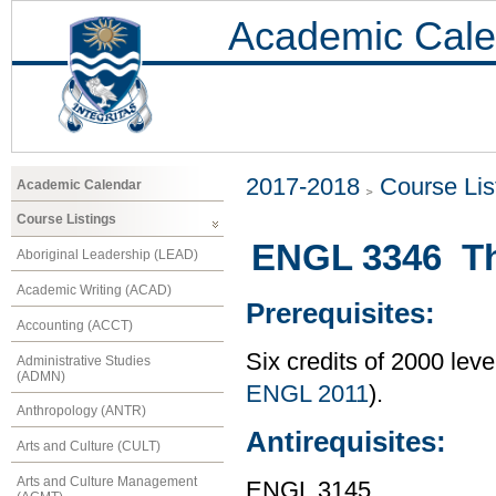
Academic Cale
2017-2018
Course Lis
Academic Calendar
Course Listings
ENGL 3346 T
Aboriginal Leadership (LEAD)
Academic Writing (ACAD)
Prerequisites:
Accounting (ACCT)
Six credits of 2000 lev
Administrative Studies
(ADMN)
ENGL 2011
).
Anthropology (ANTR)
Antirequisites:
Arts and Culture (CULT)
Arts and Culture Management
ENGL 3145