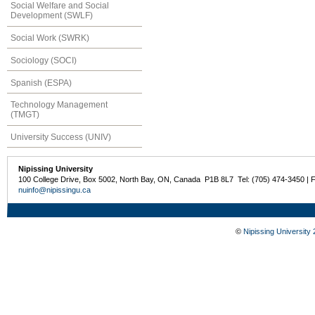
Social Welfare and Social
Development (SWLF)
Social Work (SWRK)
Sociology (SOCI)
Spanish (ESPA)
Technology Management
(TMGT)
University Success (UNIV)
Nipissing University
100 College Drive, Box 5002, North Bay, ON, Canada P1B 8L7 Tel: (705) 474-3450 | 
nuinfo@nipissingu.ca
©
Nipissing University