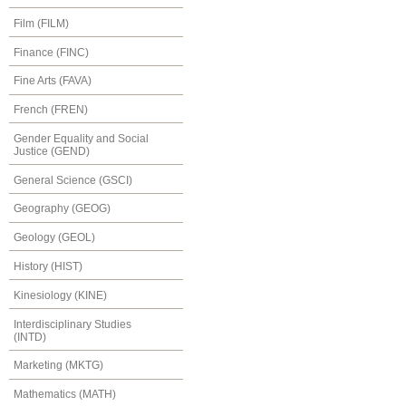
Film (FILM)
Finance (FINC)
Fine Arts (FAVA)
French (FREN)
Gender Equality and Social
Justice (GEND)
General Science (GSCI)
Geography (GEOG)
Geology (GEOL)
History (HIST)
Kinesiology (KINE)
Interdisciplinary Studies
(INTD)
Marketing (MKTG)
Mathematics (MATH)