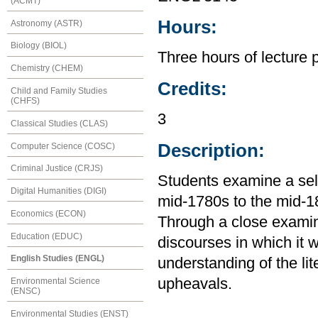
(ACMT)
Hours:
Astronomy (ASTR)
Biology (BIOL)
Three hours of lecture 
Chemistry (CHEM)
Credits:
Child and Family Studies
(CHFS)
3
Classical Studies (CLAS)
Description:
Computer Science (COSC)
Criminal Justice (CRJS)
Students examine a selec
Digital Humanities (DIGI)
mid-1780s to the mid-
Economics (ECON)
Through a close examinat
Education (EDUC)
discourses in which it 
English Studies (ENGL)
understanding of the lite
upheavals.
Environmental Science
(ENSC)
Environmental Studies (ENST)