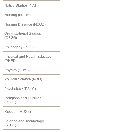
Native Studies (NATI)
Nursing (NURS)
Nursing Distance (NSGD)
Organizational Studies
(ORGS)
Philosophy (PHIL)
Physical and Health Education
(PHED)
Physics (PHYS)
Political Science (POLI)
Psychology (PSYC)
Religions and Cultures
(RLCT)
Russian (RUSS)
Science and Technology
(STEC)