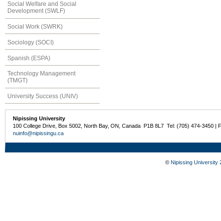
Social Welfare and Social
Development (SWLF)
Social Work (SWRK)
Sociology (SOCI)
Spanish (ESPA)
Technology Management
(TMGT)
University Success (UNIV)
Nipissing University
100 College Drive, Box 5002, North Bay, ON, Canada P1B 8L7 Tel: (705) 474-3450 | 
nuinfo@nipissingu.ca
©
Nipissing University