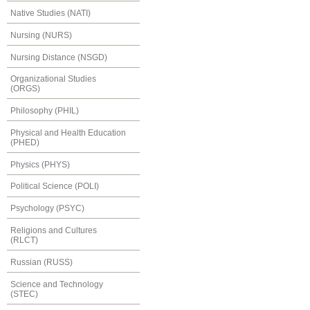
Native Studies (NATI)
Nursing (NURS)
Nursing Distance (NSGD)
Organizational Studies
(ORGS)
Philosophy (PHIL)
Physical and Health Education
(PHED)
Physics (PHYS)
Political Science (POLI)
Psychology (PSYC)
Religions and Cultures
(RLCT)
Russian (RUSS)
Science and Technology
(STEC)