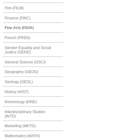
Film (FILM)
Finance (FINC)
Fine Arts (FAVA)
French (FREN)
Gender Equality and Social
Justice (GEND)
General Science (GSCI)
Geography (GEOG)
Geology (GEOL)
History (HIST)
Kinesiology (KINE)
Interdisciplinary Studies
(INTD)
Marketing (MKTG)
Mathematics (MATH)