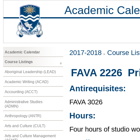
Academic Cale
2017-2018
Course Lis
Academic Calendar
Course Listings
FAVA 2226 Pri
Aboriginal Leadership (LEAD)
Academic Writing (ACAD)
Antirequisites:
Accounting (ACCT)
FAVA 3026
Administrative Studies
(ADMN)
Hours:
Anthropology (ANTR)
Arts and Culture (CULT)
Four hours of studio wo
Arts and Culture Management