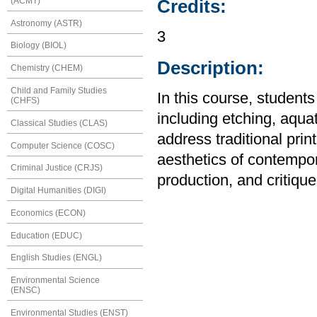
(ACMT)
Credits:
Astronomy (ASTR)
3
Biology (BIOL)
Description:
Chemistry (CHEM)
Child and Family Studies
In this course, students
(CHFS)
including etching, aqua
Classical Studies (CLAS)
address traditional prin
Computer Science (COSC)
aesthetics of contempor
Criminal Justice (CRJS)
production, and critique
Digital Humanities (DIGI)
Economics (ECON)
Education (EDUC)
English Studies (ENGL)
Environmental Science
(ENSC)
Environmental Studies (ENST)