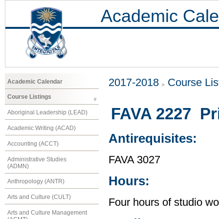
Academic Cale
2017-2018
Course Lis
Academic Calendar
Course Listings
FAVA 2227 Pri
Aboriginal Leadership (LEAD)
Academic Writing (ACAD)
Antirequisites:
Accounting (ACCT)
FAVA 3027
Administrative Studies
(ADMN)
Hours:
Anthropology (ANTR)
Arts and Culture (CULT)
Four hours of studio wo
Arts and Culture Management