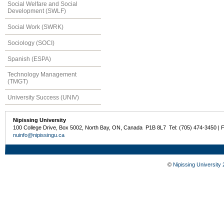
Social Welfare and Social
Development (SWLF)
Social Work (SWRK)
Sociology (SOCI)
Spanish (ESPA)
Technology Management
(TMGT)
University Success (UNIV)
Nipissing University
100 College Drive, Box 5002, North Bay, ON, Canada P1B 8L7 Tel: (705) 474-3450 | 
nuinfo@nipissingu.ca
©
Nipissing University