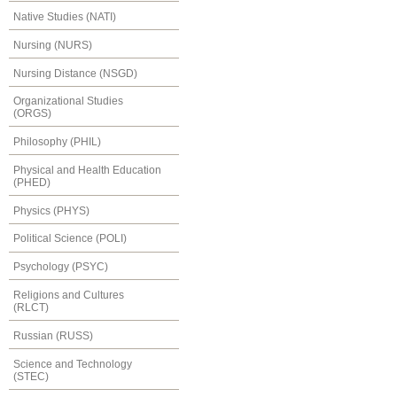
Native Studies (NATI)
Nursing (NURS)
Nursing Distance (NSGD)
Organizational Studies
(ORGS)
Philosophy (PHIL)
Physical and Health Education
(PHED)
Physics (PHYS)
Political Science (POLI)
Psychology (PSYC)
Religions and Cultures
(RLCT)
Russian (RUSS)
Science and Technology
(STEC)