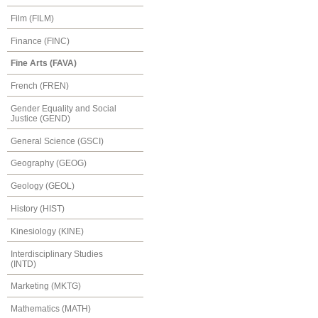
Film (FILM)
Finance (FINC)
Fine Arts (FAVA)
French (FREN)
Gender Equality and Social
Justice (GEND)
General Science (GSCI)
Geography (GEOG)
Geology (GEOL)
History (HIST)
Kinesiology (KINE)
Interdisciplinary Studies
(INTD)
Marketing (MKTG)
Mathematics (MATH)