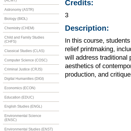
(ACMT)
Credits:
Astronomy (ASTR)
3
Biology (BIOL)
Description:
Chemistry (CHEM)
Child and Family Studies
In this course, student
(CHFS)
relief printmaking, inc
Classical Studies (CLAS)
will address traditional
Computer Science (COSC)
aesthetics of contempor
Criminal Justice (CRJS)
production, and critique
Digital Humanities (DIGI)
Economics (ECON)
Education (EDUC)
English Studies (ENGL)
Environmental Science
(ENSC)
Environmental Studies (ENST)