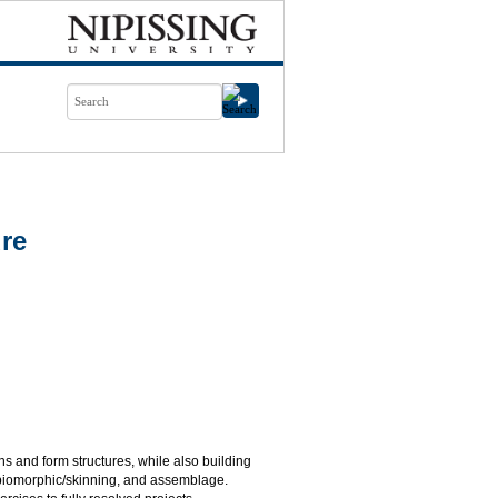
ure
ions and form structures, while also building
, biomorphic/skinning, and assemblage.