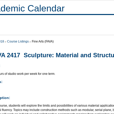
demic Calendar
018
Course Listings
Fine Arts (FAVA)
A 2417 Sculpture: Material and Struct
:
rs of studio work per week for one term.
s:
ption:
course, students will explore the limits and possibilities of various material applicat
al fluency. Topics may include construction methods such as modular, serial plane