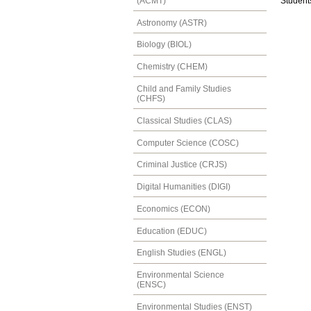
(ACMT)
Students
Astronomy (ASTR)
Biology (BIOL)
Chemistry (CHEM)
Child and Family Studies
(CHFS)
Classical Studies (CLAS)
Computer Science (COSC)
Criminal Justice (CRJS)
Digital Humanities (DIGI)
Economics (ECON)
Education (EDUC)
English Studies (ENGL)
Environmental Science
(ENSC)
Environmental Studies (ENST)