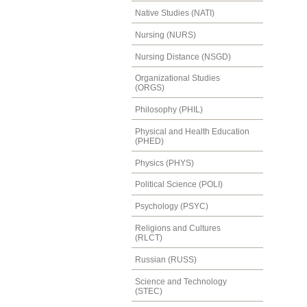
Native Studies (NATI)
Nursing (NURS)
Nursing Distance (NSGD)
Organizational Studies
(ORGS)
Philosophy (PHIL)
Physical and Health Education
(PHED)
Physics (PHYS)
Political Science (POLI)
Psychology (PSYC)
Religions and Cultures
(RLCT)
Russian (RUSS)
Science and Technology
(STEC)