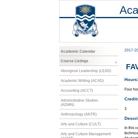
Aca
2017-2
Academic Calendar
Course Listings
FAV
Aboriginal Leadership (LEAD)
Hours
Academic Writing (ACAD)
Four hou
Accounting (ACCT)
Credit
Administrative Studies
(ADMN)
3
Anthropology (ANTR)
Descri
Arts and Culture (CULT)
In this 
technic
Arts and Culture Management