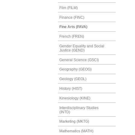
Film (FILM)
Finance (FINC)
Fine Arts (FAVA)
French (FREN)
Gender Equality and Social
Justice (GEND)
General Science (GSCI)
Geography (GEOG)
Geology (GEOL)
History (HIST)
Kinesiology (KINE)
Interdisciplinary Studies
(INTD)
Marketing (MKTG)
Mathematics (MATH)