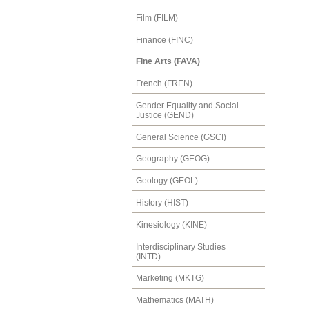
Film (FILM)
Finance (FINC)
Fine Arts (FAVA)
French (FREN)
Gender Equality and Social
Justice (GEND)
General Science (GSCI)
Geography (GEOG)
Geology (GEOL)
History (HIST)
Kinesiology (KINE)
Interdisciplinary Studies
(INTD)
Marketing (MKTG)
Mathematics (MATH)