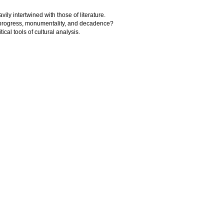
avily intertwined with those of literature.
of progress, monumentality, and decadence?
tical tools of cultural analysis.