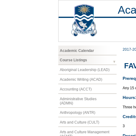
Aca
2017-2
Academic Calendar
Course Listings
FAV
Aboriginal Leadership (LEAD)
Prereq
Academic Writing (ACAD)
Any 15 
Accounting (ACCT)
Hours
Administrative Studies
(ADMN)
Three ho
Anthropology (ANTR)
Credit
Arts and Culture (CULT)
3
Arts and Culture Management
Descri