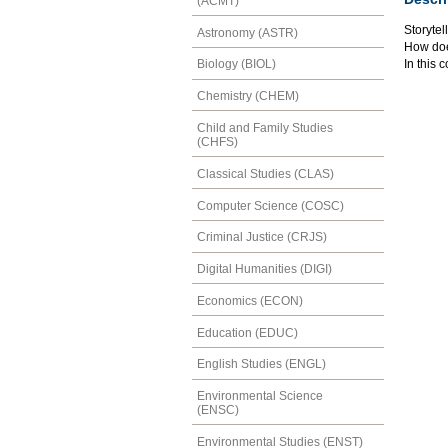
(ACMT)
Storytel
Astronomy (ASTR)
How does
In this 
Biology (BIOL)
Chemistry (CHEM)
Child and Family Studies
(CHFS)
Classical Studies (CLAS)
Computer Science (COSC)
Criminal Justice (CRJS)
Digital Humanities (DIGI)
Economics (ECON)
Education (EDUC)
English Studies (ENGL)
Environmental Science
(ENSC)
Environmental Studies (ENST)