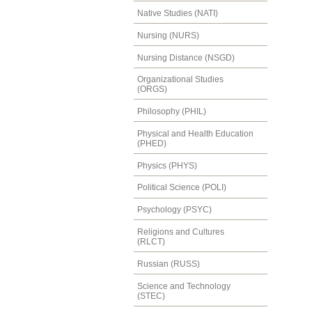
Native Studies (NATI)
Nursing (NURS)
Nursing Distance (NSGD)
Organizational Studies
(ORGS)
Philosophy (PHIL)
Physical and Health Education
(PHED)
Physics (PHYS)
Political Science (POLI)
Psychology (PSYC)
Religions and Cultures
(RLCT)
Russian (RUSS)
Science and Technology
(STEC)