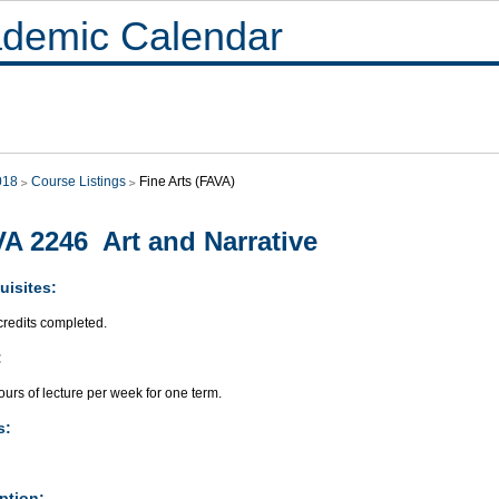
demic Calendar
018
Course Listings
Fine Arts (FAVA)
A 2246 Art and Narrative
uisites:
credits completed.
:
urs of lecture per week for one term.
s:
ption: