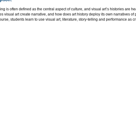
ling is often defined as the central aspect of culture, and visual art’s histories are he
 visual art create narrative, and how does art history deploy its own narratives 
course, students learn to use visual art, literature, story-telling and performance as cri