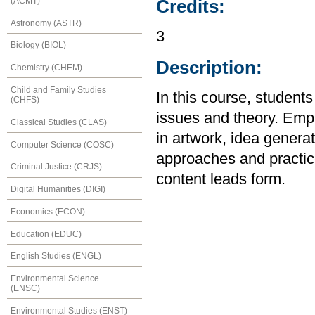
(ACMT)
Credits:
Astronomy (ASTR)
3
Biology (BIOL)
Description:
Chemistry (CHEM)
Child and Family Studies
In this course, students
(CHFS)
issues and theory. Emp
Classical Studies (CLAS)
in artwork, idea generat
Computer Science (COSC)
approaches and practice
Criminal Justice (CRJS)
content leads form.
Digital Humanities (DIGI)
Economics (ECON)
Education (EDUC)
English Studies (ENGL)
Environmental Science
(ENSC)
Environmental Studies (ENST)