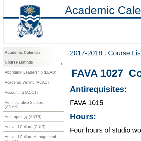
Academic Cale
2017-2018
Course Lis
Academic Calendar
Course Listings
FAVA 1027 Co
Aboriginal Leadership (LEAD)
Academic Writing (ACAD)
Antirequisites:
Accounting (ACCT)
FAVA 1015
Administrative Studies
(ADMN)
Hours:
Anthropology (ANTR)
Arts and Culture (CULT)
Four hours of studio wo
Arts and Culture Management