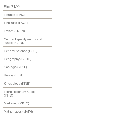
Film (FILM)
Finance (FINC)
Fine Arts (FAVA)
French (FREN)
Gender Equality and Social
Justice (GEND)
General Science (GSCI)
Geography (GEOG)
Geology (GEOL)
History (HIST)
Kinesiology (KINE)
Interdisciplinary Studies
(INTD)
Marketing (MKTG)
Mathematics (MATH)