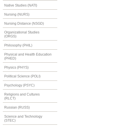
Native Studies (NATI)
Nursing (NURS)
Nursing Distance (NSGD)
Organizational Studies
(ORGS)
Philosophy (PHIL)
Physical and Health Education
(PHED)
Physics (PHYS)
Political Science (POLI)
Psychology (PSYC)
Religions and Cultures
(RLCT)
Russian (RUSS)
Science and Technology
(STEC)