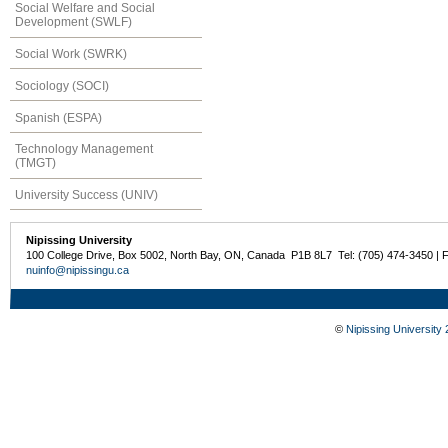
Social Welfare and Social
Development (SWLF)
Social Work (SWRK)
Sociology (SOCI)
Spanish (ESPA)
Technology Management
(TMGT)
University Success (UNIV)
Nipissing University
100 College Drive, Box 5002, North Bay, ON, Canada P1B 8L7 Tel: (705) 474-3450 | 
nuinfo@nipissingu.ca
©
Nipissing University