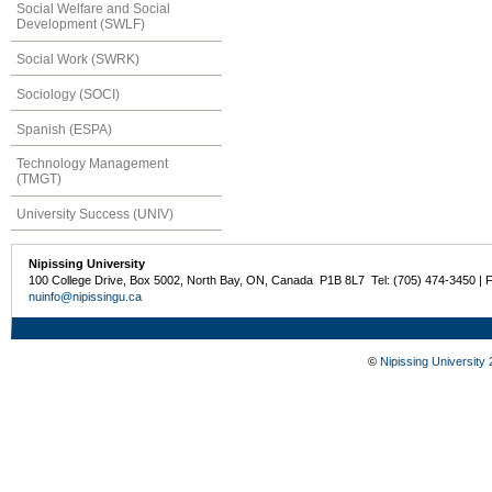
Social Welfare and Social
Development (SWLF)
Social Work (SWRK)
Sociology (SOCI)
Spanish (ESPA)
Technology Management
(TMGT)
University Success (UNIV)
Nipissing University
100 College Drive, Box 5002, North Bay, ON, Canada P1B 8L7 Tel: (705) 474-3450 | 
nuinfo@nipissingu.ca
©
Nipissing University