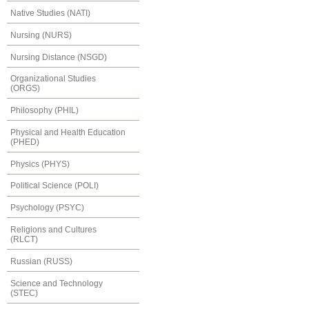
Native Studies (NATI)
Nursing (NURS)
Nursing Distance (NSGD)
Organizational Studies
(ORGS)
Philosophy (PHIL)
Physical and Health Education
(PHED)
Physics (PHYS)
Political Science (POLI)
Psychology (PSYC)
Religions and Cultures
(RLCT)
Russian (RUSS)
Science and Technology
(STEC)