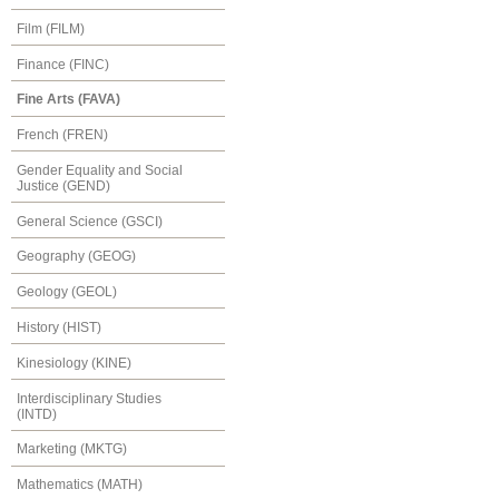
Film (FILM)
Finance (FINC)
Fine Arts (FAVA)
French (FREN)
Gender Equality and Social
Justice (GEND)
General Science (GSCI)
Geography (GEOG)
Geology (GEOL)
History (HIST)
Kinesiology (KINE)
Interdisciplinary Studies
(INTD)
Marketing (MKTG)
Mathematics (MATH)