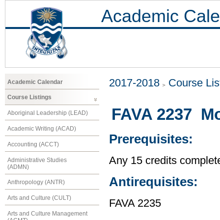
Academic Cale
2017-2018
Course Lis
Academic Calendar
Course Listings
FAVA 2237 Mod
Aboriginal Leadership (LEAD)
Academic Writing (ACAD)
Prerequisites:
Accounting (ACCT)
Any 15 credits complet
Administrative Studies
(ADMN)
Antirequisites:
Anthropology (ANTR)
Arts and Culture (CULT)
FAVA 2235
Arts and Culture Management