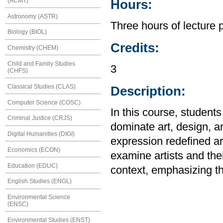
(ACMT)
Hours:
Astronomy (ASTR)
Three hours of lecture 
Biology (BIOL)
Credits:
Chemistry (CHEM)
Child and Family Studies
3
(CHFS)
Classical Studies (CLAS)
Description:
Computer Science (COSC)
In this course, studen
Criminal Justice (CRJS)
dominate art, design, ar
Digital Humanities (DIGI)
expression redefined art
Economics (ECON)
examine artists and their
Education (EDUC)
context, emphasizing th
English Studies (ENGL)
Environmental Science
(ENSC)
Environmental Studies (ENST)