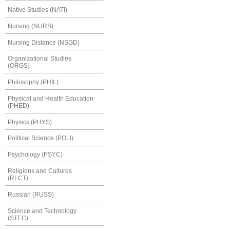
Native Studies (NATI)
Nursing (NURS)
Nursing Distance (NSGD)
Organizational Studies
(ORGS)
Philosophy (PHIL)
Physical and Health Education
(PHED)
Physics (PHYS)
Political Science (POLI)
Psychology (PSYC)
Religions and Cultures
(RLCT)
Russian (RUSS)
Science and Technology
(STEC)