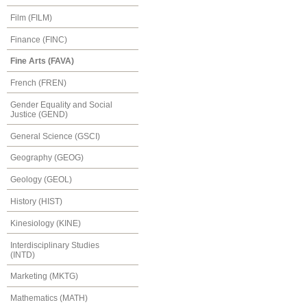
Film (FILM)
Finance (FINC)
Fine Arts (FAVA)
French (FREN)
Gender Equality and Social
Justice (GEND)
General Science (GSCI)
Geography (GEOG)
Geology (GEOL)
History (HIST)
Kinesiology (KINE)
Interdisciplinary Studies
(INTD)
Marketing (MKTG)
Mathematics (MATH)