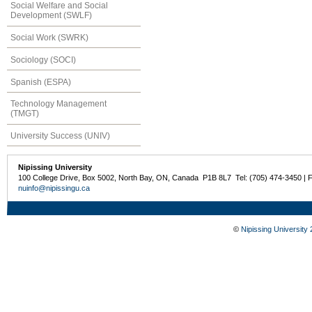
Social Welfare and Social
Development (SWLF)
Social Work (SWRK)
Sociology (SOCI)
Spanish (ESPA)
Technology Management
(TMGT)
University Success (UNIV)
Nipissing University
100 College Drive, Box 5002, North Bay, ON, Canada P1B 8L7 Tel: (705) 474-3450 | 
nuinfo@nipissingu.ca
©
Nipissing University