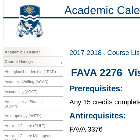
Academic Cale
2017-2018
Course Lis
Academic Calendar
Course Listings
FAVA 2276 Vis
Aboriginal Leadership (LEAD)
Academic Writing (ACAD)
Prerequisites:
Accounting (ACCT)
Any 15 credits complet
Administrative Studies
(ADMN)
Antirequisites:
Anthropology (ANTR)
Arts and Culture (CULT)
FAVA 3376
Arts and Culture Management