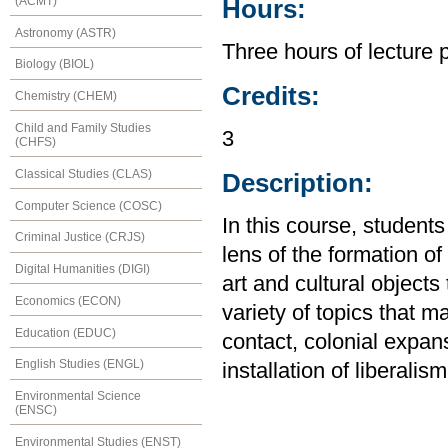
(ACMT)
Hours:
Astronomy (ASTR)
Three hours of lecture 
Biology (BIOL)
Credits:
Chemistry (CHEM)
Child and Family Studies
3
(CHFS)
Classical Studies (CLAS)
Description:
Computer Science (COSC)
In this course, students
Criminal Justice (CRJS)
lens of the formation of
Digital Humanities (DIGI)
art and cultural objects
Economics (ECON)
variety of topics that m
Education (EDUC)
contact, colonial expan
English Studies (ENGL)
installation of liberalism
Environmental Science
(ENSC)
Environmental Studies (ENST)