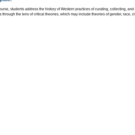
course, students address the history of Western practices of curating, collecting, and
s through the lens of critical theories, which may include theories of gender, race, cl