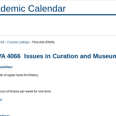
demic Calendar
018
Course Listings
Fine Arts (FAVA)
A 4066 Issues in Curation and Museu
uisites:
its of upper level Art History.
:
urs of lecture per week for one term.
s:
ption: