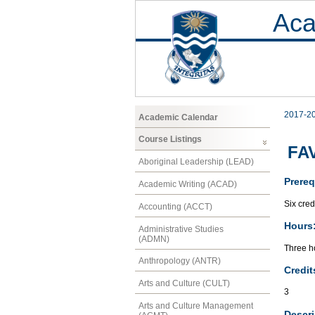
Aca
2017-2
Academic Calendar
Course Listings
FAV
Aboriginal Leadership (LEAD)
Prereq
Academic Writing (ACAD)
Six cred
Accounting (ACCT)
Hours
Administrative Studies
(ADMN)
Three ho
Anthropology (ANTR)
Credit
Arts and Culture (CULT)
3
Arts and Culture Management
Descri