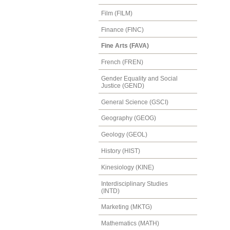
Film (FILM)
Finance (FINC)
Fine Arts (FAVA)
French (FREN)
Gender Equality and Social
Justice (GEND)
General Science (GSCI)
Geography (GEOG)
Geology (GEOL)
History (HIST)
Kinesiology (KINE)
Interdisciplinary Studies
(INTD)
Marketing (MKTG)
Mathematics (MATH)