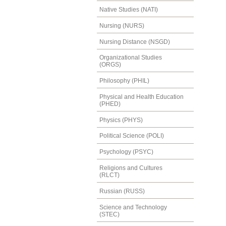
Native Studies (NATI)
Nursing (NURS)
Nursing Distance (NSGD)
Organizational Studies
(ORGS)
Philosophy (PHIL)
Physical and Health Education
(PHED)
Physics (PHYS)
Political Science (POLI)
Psychology (PSYC)
Religions and Cultures
(RLCT)
Russian (RUSS)
Science and Technology
(STEC)