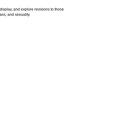
 display, and explore revisions to those
ass, and sexuality.