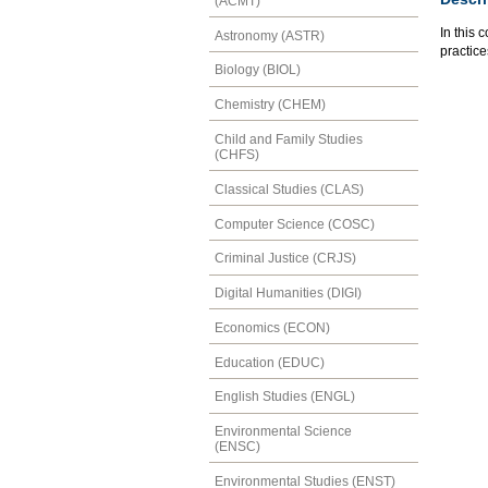
(ACMT)
In this 
Astronomy (ASTR)
practice
Biology (BIOL)
Chemistry (CHEM)
Child and Family Studies
(CHFS)
Classical Studies (CLAS)
Computer Science (COSC)
Criminal Justice (CRJS)
Digital Humanities (DIGI)
Economics (ECON)
Education (EDUC)
English Studies (ENGL)
Environmental Science
(ENSC)
Environmental Studies (ENST)