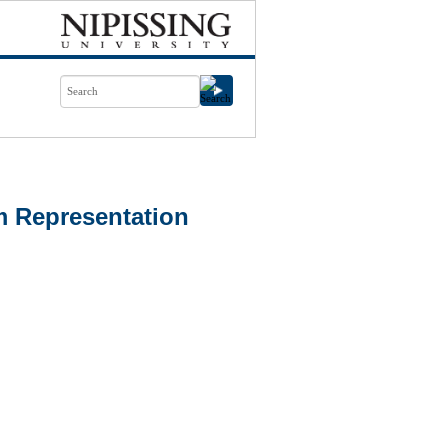
m Representation