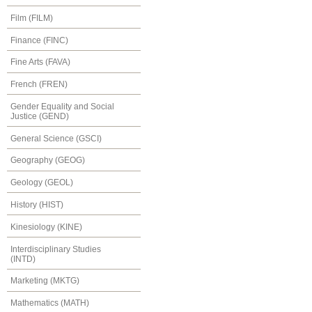
Film (FILM)
Finance (FINC)
Fine Arts (FAVA)
French (FREN)
Gender Equality and Social
Justice (GEND)
General Science (GSCI)
Geography (GEOG)
Geology (GEOL)
History (HIST)
Kinesiology (KINE)
Interdisciplinary Studies
(INTD)
Marketing (MKTG)
Mathematics (MATH)