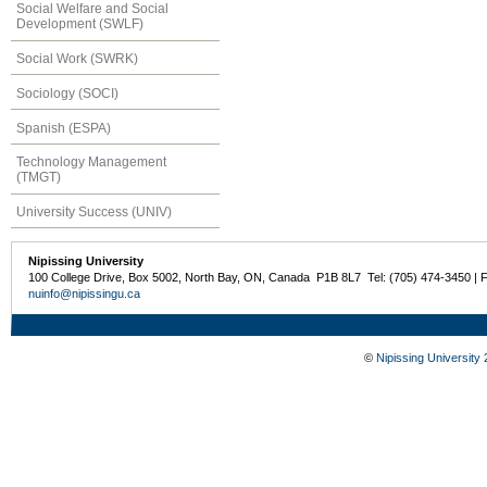
Social Welfare and Social
Development (SWLF)
Social Work (SWRK)
Sociology (SOCI)
Spanish (ESPA)
Technology Management
(TMGT)
University Success (UNIV)
Nipissing University
100 College Drive, Box 5002, North Bay, ON, Canada P1B 8L7 Tel: (705) 474-3450 | 
nuinfo@nipissingu.ca
©
Nipissing University