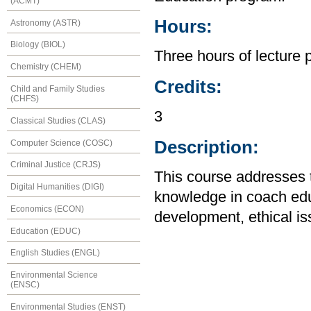
(ACMT)
Hours:
Astronomy (ASTR)
Biology (BIOL)
Three hours of lecture 
Chemistry (CHEM)
Credits:
Child and Family Studies
(CHFS)
3
Classical Studies (CLAS)
Description:
Computer Science (COSC)
Criminal Justice (CRJS)
This course addresses 
Digital Humanities (DIGI)
knowledge in coach edu
Economics (ECON)
development, ethical iss
Education (EDUC)
English Studies (ENGL)
Environmental Science
(ENSC)
Environmental Studies (ENST)