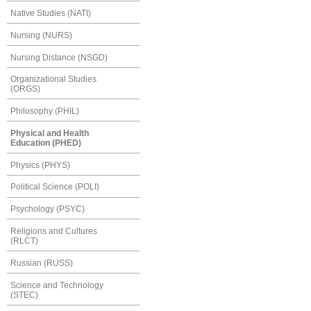
Native Studies (NATI)
Nursing (NURS)
Nursing Distance (NSGD)
Organizational Studies
(ORGS)
Philosophy (PHIL)
Physical and Health
Education (PHED)
Physics (PHYS)
Political Science (POLI)
Psychology (PSYC)
Religions and Cultures
(RLCT)
Russian (RUSS)
Science and Technology
(STEC)