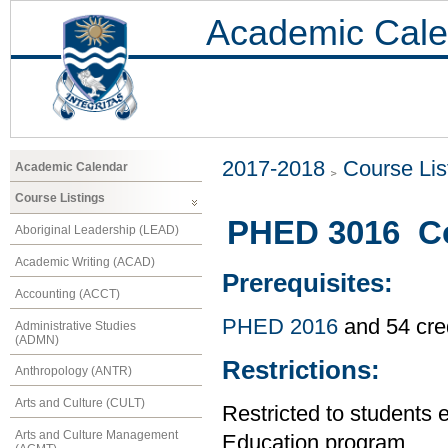
Academic Cale
2017-2018
Course Lis
Academic Calendar
Course Listings
PHED 3016 C
Aboriginal Leadership (LEAD)
Academic Writing (ACAD)
Prerequisites:
Accounting (ACCT)
PHED 2016
and 54 cre
Administrative Studies
(ADMN)
Restrictions:
Anthropology (ANTR)
Arts and Culture (CULT)
Restricted to students 
Arts and Culture Management
Education program.