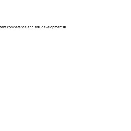
vement competence and skill development in