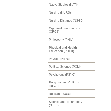
Native Studies (NATI)
Nursing (NURS)
Nursing Distance (NSGD)
Organizational Studies
(ORGS)
Philosophy (PHIL)
Physical and Health
Education (PHED)
Physics (PHYS)
Political Science (POLI)
Psychology (PSYC)
Religions and Cultures
(RLCT)
Russian (RUSS)
Science and Technology
(STEC)