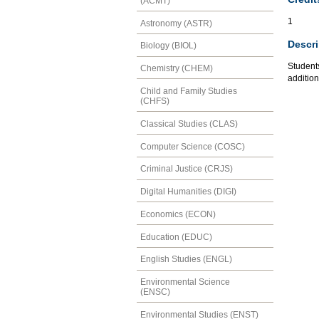
(ACMT)
1
Astronomy (ASTR)
Descri
Biology (BIOL)
Students
Chemistry (CHEM)
addition
Child and Family Studies
(CHFS)
Classical Studies (CLAS)
Computer Science (COSC)
Criminal Justice (CRJS)
Digital Humanities (DIGI)
Economics (ECON)
Education (EDUC)
English Studies (ENGL)
Environmental Science
(ENSC)
Environmental Studies (ENST)