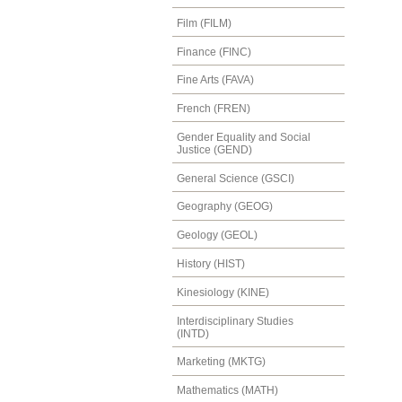
Film (FILM)
Finance (FINC)
Fine Arts (FAVA)
French (FREN)
Gender Equality and Social
Justice (GEND)
General Science (GSCI)
Geography (GEOG)
Geology (GEOL)
History (HIST)
Kinesiology (KINE)
Interdisciplinary Studies
(INTD)
Marketing (MKTG)
Mathematics (MATH)