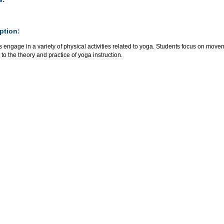
ption:
 engage in a variety of physical activities related to yoga. Students focus on mo
 to the theory and practice of yoga instruction.