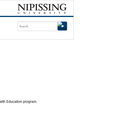
ealth Education program.