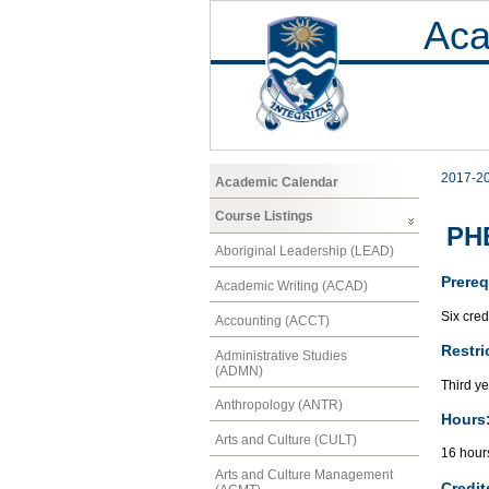
Aca
2017-2
Academic Calendar
Course Listings
PH
Aboriginal Leadership (LEAD)
Prereq
Academic Writing (ACAD)
Six cred
Accounting (ACCT)
Restri
Administrative Studies
(ADMN)
Third ye
Anthropology (ANTR)
Hours
Arts and Culture (CULT)
16 hour
Arts and Culture Management
Credit