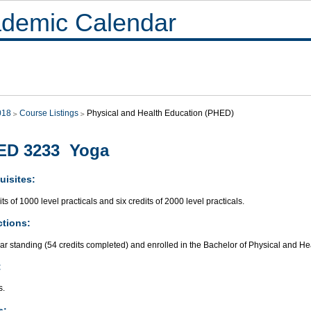
demic Calendar
018
Course Listings
Physical and Health Education (PHED)
ED 3233 Yoga
uisites:
its of 1000 level practicals and six credits of 2000 level practicals.
ctions:
ar standing (54 credits completed) and enrolled in the Bachelor of Physical and H
:
s.
s: