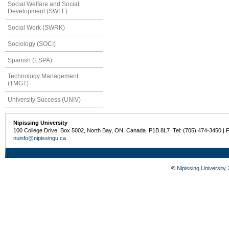
Social Welfare and Social
Development (SWLF)
Social Work (SWRK)
Sociology (SOCI)
Spanish (ESPA)
Technology Management
(TMGT)
University Success (UNIV)
Nipissing University
100 College Drive, Box 5002, North Bay, ON, Canada P1B 8L7 Tel: (705) 474-3450 | 
nuinfo@nipissingu.ca
©
Nipissing University