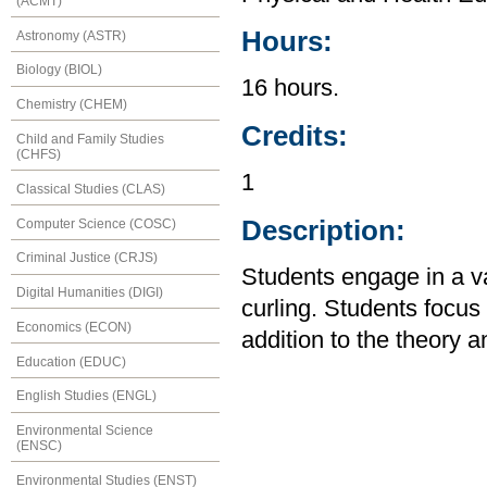
(ACMT)
Hours:
Astronomy (ASTR)
Biology (BIOL)
16 hours.
Chemistry (CHEM)
Credits:
Child and Family Studies
(CHFS)
1
Classical Studies (CLAS)
Description:
Computer Science (COSC)
Criminal Justice (CRJS)
Students engage in a var
Digital Humanities (DIGI)
curling. Students focu
Economics (ECON)
addition to the theory an
Education (EDUC)
English Studies (ENGL)
Environmental Science
(ENSC)
Environmental Studies (ENST)