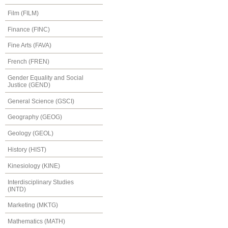
Film (FILM)
Finance (FINC)
Fine Arts (FAVA)
French (FREN)
Gender Equality and Social
Justice (GEND)
General Science (GSCI)
Geography (GEOG)
Geology (GEOL)
History (HIST)
Kinesiology (KINE)
Interdisciplinary Studies
(INTD)
Marketing (MKTG)
Mathematics (MATH)