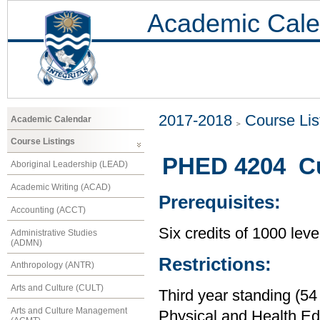
Academic Cale
2017-2018
Course Lis
Academic Calendar
Course Listings
PHED 4204 Cu
Aboriginal Leadership (LEAD)
Academic Writing (ACAD)
Prerequisites:
Accounting (ACCT)
Six credits of 1000 leve
Administrative Studies
(ADMN)
Restrictions:
Anthropology (ANTR)
Arts and Culture (CULT)
Third year standing (54
Arts and Culture Management
Physical and Health Ed