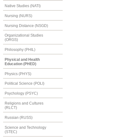
Native Studies (NATI)
Nursing (NURS)
Nursing Distance (NSGD)
Organizational Studies
(ORGS)
Philosophy (PHIL)
Physical and Health
Education (PHED)
Physics (PHYS)
Political Science (POLI)
Psychology (PSYC)
Religions and Cultures
(RLCT)
Russian (RUSS)
Science and Technology
(STEC)