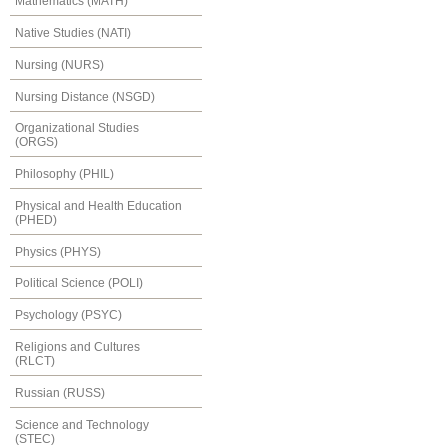
Mathematics (MATH)
Native Studies (NATI)
Nursing (NURS)
Nursing Distance (NSGD)
Organizational Studies
(ORGS)
Philosophy (PHIL)
Physical and Health Education
(PHED)
Physics (PHYS)
Political Science (POLI)
Psychology (PSYC)
Religions and Cultures
(RLCT)
Russian (RUSS)
Science and Technology
(STEC)