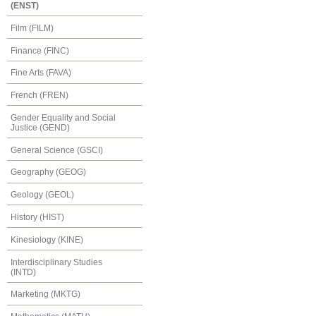
(ENST)
Film (FILM)
Finance (FINC)
Fine Arts (FAVA)
French (FREN)
Gender Equality and Social
Justice (GEND)
General Science (GSCI)
Geography (GEOG)
Geology (GEOL)
History (HIST)
Kinesiology (KINE)
Interdisciplinary Studies
(INTD)
Marketing (MKTG)