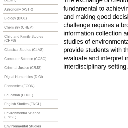
The exchange of credible
(ACMT)
fundamental to achievi
Astronomy (ASTR)
and making good decis
Biology (BIOL)
challenge requires a br
Chemistry (CHEM)
information collection 
Child and Family Studies
studies of environmental
(CHFS)
provide students with t
Classical Studies (CLAS)
evaluate and interpret 
Computer Science (COSC)
interdisciplinary setting.
Criminal Justice (CRJS)
Digital Humanities (DIGI)
Economics (ECON)
Education (EDUC)
English Studies (ENGL)
Environmental Science
(ENSC)
Environmental Studies