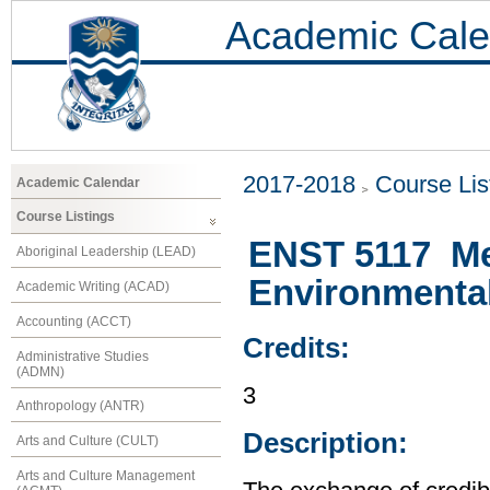
Academic Cale
2017-2018
Course Lis
Academic Calendar
Course Listings
ENST 5117 Met
Aboriginal Leadership (LEAD)
Environmenta
Academic Writing (ACAD)
Accounting (ACCT)
Credits:
Administrative Studies
(ADMN)
3
Anthropology (ANTR)
Description:
Arts and Culture (CULT)
Arts and Culture Management