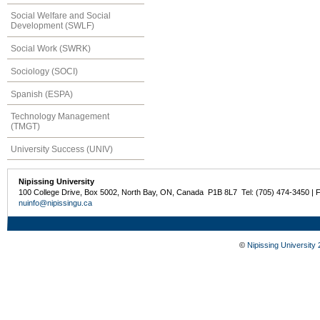
Social Welfare and Social
Development (SWLF)
Social Work (SWRK)
Sociology (SOCI)
Spanish (ESPA)
Technology Management
(TMGT)
University Success (UNIV)
Nipissing University
100 College Drive, Box 5002, North Bay, ON, Canada P1B 8L7 Tel: (705) 474-3450 | 
nuinfo@nipissingu.ca
©
Nipissing University