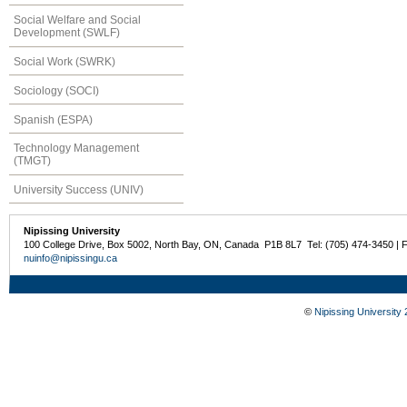
Social Welfare and Social
Development (SWLF)
Social Work (SWRK)
Sociology (SOCI)
Spanish (ESPA)
Technology Management
(TMGT)
University Success (UNIV)
Nipissing University
100 College Drive, Box 5002, North Bay, ON, Canada P1B 8L7 Tel: (705) 474-3450 | 
nuinfo@nipissingu.ca
©
Nipissing University