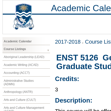
Academic Cale
2017-2018
Course Lis
Academic Calendar
Course Listings
ENST 5126 Ge
Aboriginal Leadership (LEAD)
Graduate Stu
Academic Writing (ACAD)
Accounting (ACCT)
Credits:
Administrative Studies
(ADMN)
3
Anthropology (ANTR)
Description:
Arts and Culture (CULT)
Arts and Culture Management