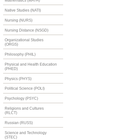
Mathematics (MATH)
Native Studies (NATI)
Nursing (NURS)
Nursing Distance (NSGD)
Organizational Studies
(ORGS)
Philosophy (PHIL)
Physical and Health Education
(PHED)
Physics (PHYS)
Political Science (POLI)
Psychology (PSYC)
Religions and Cultures
(RLCT)
Russian (RUSS)
Science and Technology
(STEC)