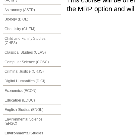
This course will be of
(ACMT)
the MRP option and will
Astronomy (ASTR)
Biology (BIOL)
Chemistry (CHEM)
Child and Family Studies
(CHFS)
Classical Studies (CLAS)
Computer Science (COSC)
Criminal Justice (CRJS)
Digital Humanities (DIGI)
Economics (ECON)
Education (EDUC)
English Studies (ENGL)
Environmental Science
(ENSC)
Environmental Studies