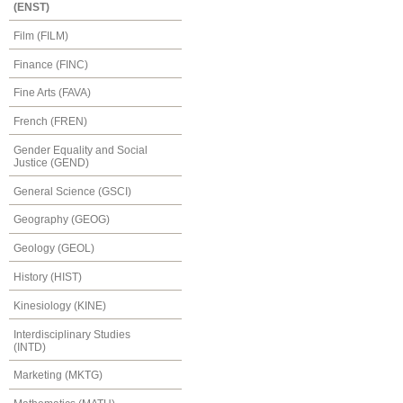
(ENST)
Film (FILM)
Finance (FINC)
Fine Arts (FAVA)
French (FREN)
Gender Equality and Social
Justice (GEND)
General Science (GSCI)
Geography (GEOG)
Geology (GEOL)
History (HIST)
Kinesiology (KINE)
Interdisciplinary Studies
(INTD)
Marketing (MKTG)