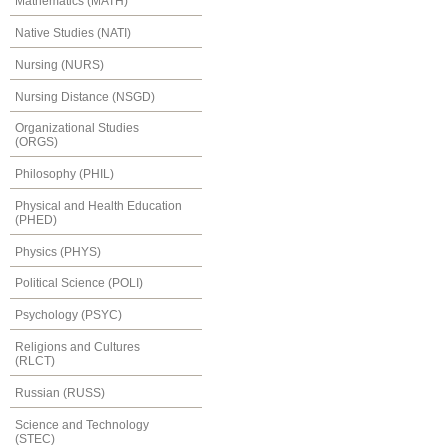
Mathematics (MATH)
Native Studies (NATI)
Nursing (NURS)
Nursing Distance (NSGD)
Organizational Studies
(ORGS)
Philosophy (PHIL)
Physical and Health Education
(PHED)
Physics (PHYS)
Political Science (POLI)
Psychology (PSYC)
Religions and Cultures
(RLCT)
Russian (RUSS)
Science and Technology
(STEC)