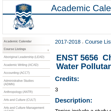
Academic Cale
2017-2018
Course Lis
Academic Calendar
Course Listings
ENST 5656 Ch
Aboriginal Leadership (LEAD)
Water Polluta
Academic Writing (ACAD)
Accounting (ACCT)
Credits:
Administrative Studies
(ADMN)
3
Anthropology (ANTR)
Description:
Arts and Culture (CULT)
Arts and Culture Management