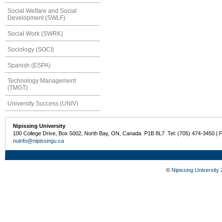
Social Welfare and Social
Development (SWLF)
Social Work (SWRK)
Sociology (SOCI)
Spanish (ESPA)
Technology Management
(TMGT)
University Success (UNIV)
Nipissing University
100 College Drive, Box 5002, North Bay, ON, Canada P1B 8L7 Tel: (705) 474-3450 | 
nuinfo@nipissingu.ca
©
Nipissing University