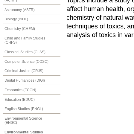
Topics include a study o
(ACMT)
affect human health, org
Astronomy (ASTR)
chemistry of natural wat
Biology (BIOL)
techniques of toxics, an
Chemistry (CHEM)
analysis of toxics in va
Child and Family Studies
(CHFS)
Classical Studies (CLAS)
Computer Science (COSC)
Criminal Justice (CRJS)
Digital Humanities (DIGI)
Economics (ECON)
Education (EDUC)
English Studies (ENGL)
Environmental Science
(ENSC)
Environmental Studies