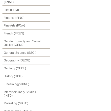
(ENST)
Film (FILM)
Finance (FINC)
Fine Arts (FAVA)
French (FREN)
Gender Equality and Social
Justice (GEND)
General Science (GSCI)
Geography (GEOG)
Geology (GEOL)
History (HIST)
Kinesiology (KINE)
Interdisciplinary Studies
(INTD)
Marketing (MKTG)