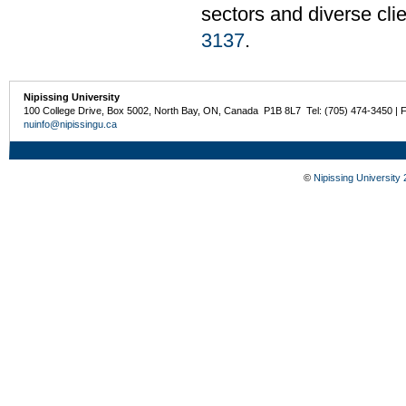
sectors and diverse cli
3137
.
Nipissing University
100 College Drive, Box 5002, North Bay, ON, Canada P1B 8L7 Tel: (705) 474-3450 | 
nuinfo@nipissingu.ca
©
Nipissing University