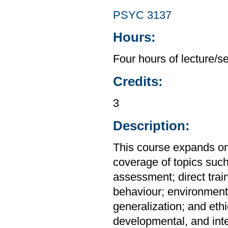
PSYC 3137
Hours:
Four hours of lecture/s
Credits:
3
Description:
This course expands on
coverage of topics suc
assessment; direct trai
behaviour; environment
generalization; and ethic
developmental, and int