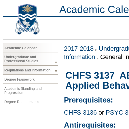
Academic Cale
2017-2018
Undergradu
Academic Calendar
Information
General I
Undergraduate and
Professional Studies
Regulations and Information
CHFS 3137 ABA
Degree Framework
Applied Behav
Academic Standing and
Progression
Prerequisites:
Degree Requirements
CHFS 3136
or
PSYC 3
Antirequisites: