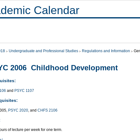
demic Calendar
018
Undergraduate and Professional Studies
Regulations and Information
Gen
YC 2006 Childhood Development
uisites:
106
and
PSYC 1107
quisites:
005,
PSYC 2020
, and
CHFS 2106
:
urs of lecture per week for one term.
s: