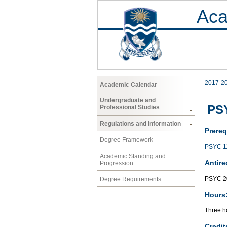
Aca
2017-2
Academic Calendar
Undergraduate and
PS
Professional Studies
Regulations and Information
Prereq
Degree Framework
PSYC 1
Academic Standing and
Antire
Progression
PSYC 2
Degree Requirements
Hours
Three ho
Credit