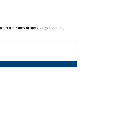
ional theories of physical, perceptual,