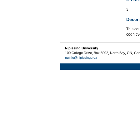
3
Descri
This cou
cogniti
Nipissing University
100 College Drive, Box 5002, North Bay, ON, Ca
nuinfo@nipissingu.ca