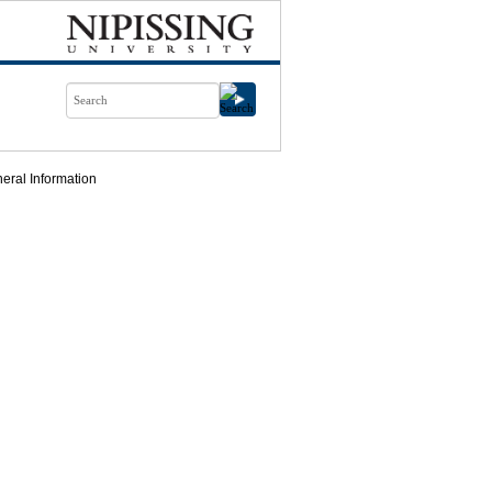
eral Information