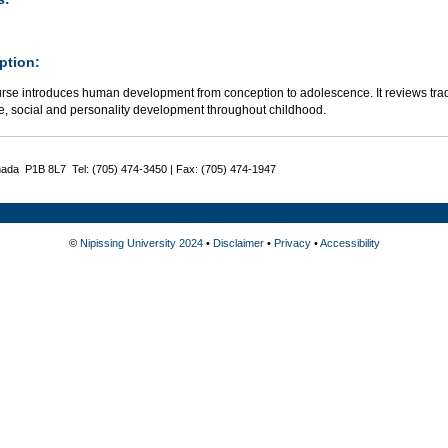
ption:
rse introduces human development from conception to adolescence. It reviews tradit
ve, social and personality development throughout childhood.
nada P1B 8L7 Tel: (705) 474-3450 | Fax: (705) 474-1947
©
Nipissing University 2024
•
Disclaimer
•
Privacy
•
Accessibility