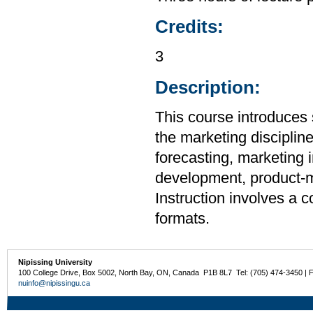
Credits:
3
Description:
This course introduces 
the marketing disciplin
forecasting, marketing 
development, product-mi
Instruction involves a 
formats.
Nipissing University
100 College Drive, Box 5002, North Bay, ON, Canada P1B 8L7 Tel: (705) 474-3450 | 
nuinfo@nipissingu.ca