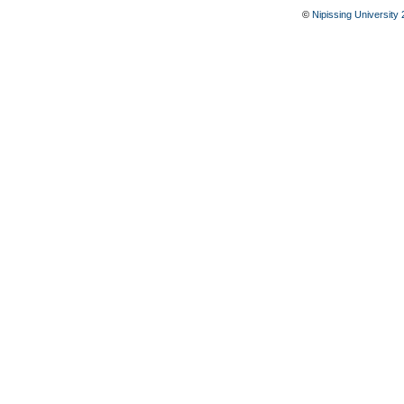
©
Nipissing University