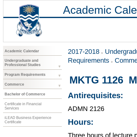
Academic Cale
2017-2018
Undergradu
Academic Calendar
Requirements
Comme
Undergraduate and
Professional Studies
Program Requirements
MKTG 1126 Ma
Commerce
Antirequisites:
Bachelor of Commerce
Certificate in Financial
ADMN 2126
Services
iLEAD Business Experience
Hours:
Certificate
Three hours of lecture 