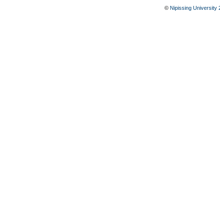
©
Nipissing University