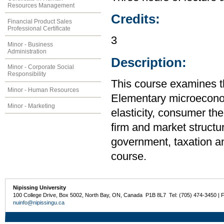
Resources Management
Credits:
Financial Product Sales
Professional Certificate
3
Minor - Business
Administration
Description:
Minor - Corporate Social
Responsibility
This course examines t
Minor - Human Resources
Elementary microecono
Minor - Marketing
elasticity, consumer the
firm and market structur
government, taxation an
course.
Nipissing University
100 College Drive, Box 5002, North Bay, ON, Canada P1B 8L7 Tel: (705) 474-3450 | 
nuinfo@nipissingu.ca