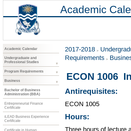
Academic Cale
2017-2018
Undergradu
Academic Calendar
Requirements
Busine
Undergraduate and
Professional Studies
Program Requirements
ECON 1006 In
Business
Antirequisites:
Bachelor of Business
Administration (BBA)
ECON 1005
Entrepreneurial Finance
Certificate
Hours:
iLEAD Business Experience
Certificate
Three hours of lecture 
Certificate in Human