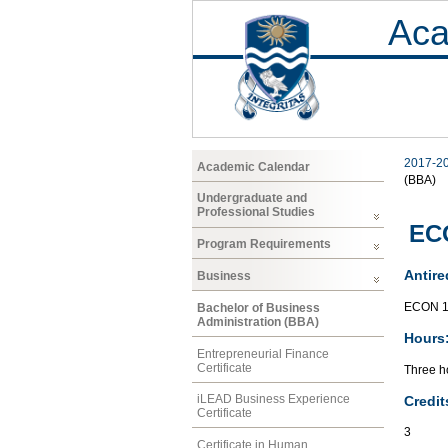
Aca
2017-2
Academic Calendar
(BBA)
Undergraduate and
Professional Studies
ECO
Program Requirements
Antire
Business
ECON 1
Bachelor of Business
Administration (BBA)
Hours
Entrepreneurial Finance
Certificate
Three ho
iLEAD Business Experience
Credit
Certificate
3
Certificate in Human