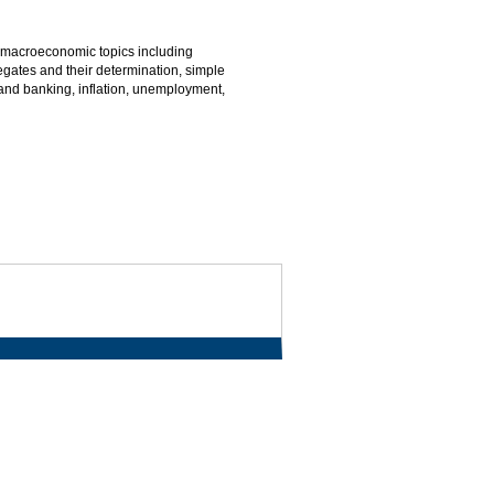
macroeconomic topics including
gates and their determination, simple
and banking, inflation, unemployment,