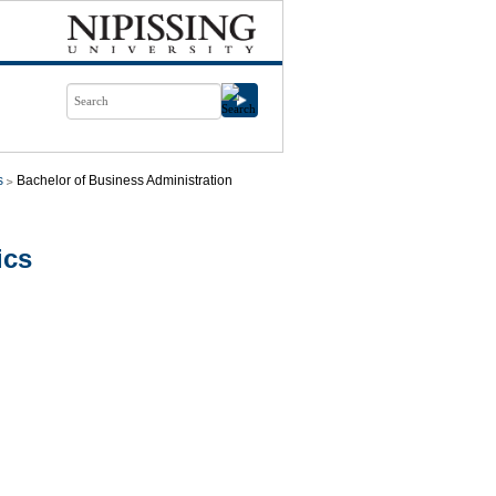
s
Bachelor of Business Administration
ics