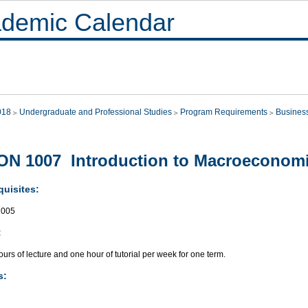
demic Calendar
018
Undergraduate and Professional Studies
Program Requirements
Busines
N 1007 Introduction to Macroeconom
quisites:
005
:
urs of lecture and one hour of tutorial per week for one term.
s: