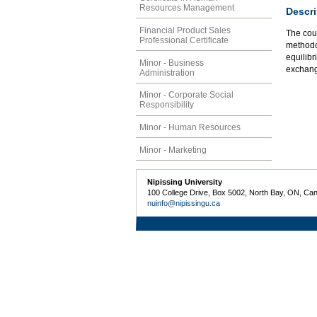
Resources Management
Descri
Financial Product Sales
The cou
Professional Certificate
methodo
equilib
Minor - Business
exchang
Administration
Minor - Corporate Social
Responsibility
Minor - Human Resources
Minor - Marketing
Nipissing University
100 College Drive, Box 5002, North Bay, ON, Ca
nuinfo@nipissingu.ca