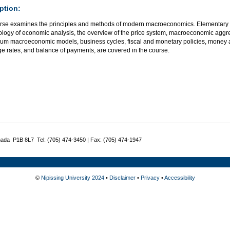
ption:
rse examines the principles and methods of modern macroeconomics. Elementary 
logy of economic analysis, the overview of the price system, macroeconomic aggre
rium macroeconomic models, business cycles, fiscal and monetary policies, money 
e rates, and balance of payments, are covered in the course.
nada P1B 8L7 Tel: (705) 474-3450 | Fax: (705) 474-1947
©
Nipissing University 2024
•
Disclaimer
•
Privacy
•
Accessibility