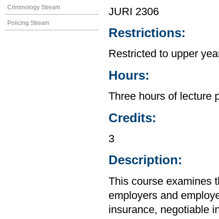
Criminology Stream
JURI 2306
Policing Stream
Restrictions:
Restricted to upper yea
Hours:
Three hours of lecture 
Credits:
3
Description:
This course examines the
employers and employee
insurance, negotiable i