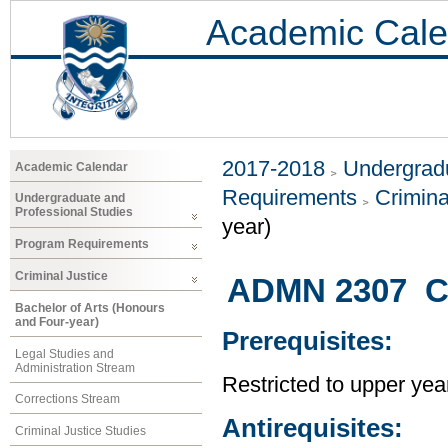
Academic Cale
2017-2018
Undergradu
Academic Calendar
Requirements
Crimina
Undergraduate and
Professional Studies
year)
Program Requirements
Criminal Justice
ADMN 2307 C
Bachelor of Arts (Honours
and Four-year)
Prerequisites:
Legal Studies and
Administration Stream
Restricted to upper yea
Corrections Stream
Antirequisites:
Criminal Justice Studies