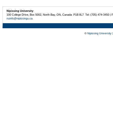
Nipissing University
100 College Drive, Box 5002, North Bay, ON, Canada P1B 8L7 Tel: (705) 474-3450 | 
nuinfo@nipissingu.ca
©
Nipissing University