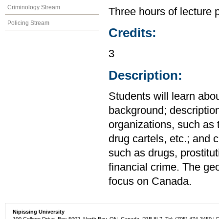
Criminology Stream
Three hours of lecture 
Policing Stream
Credits:
3
Description:
Students will learn about
background; descriptio
organizations, such as 
drug cartels, etc.; and 
such as drugs, prostitu
financial crime. The ge
focus on Canada.
Nipissing University