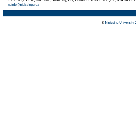
100 College Drive, Box 5002, North Bay, ON, Canada P1B 8L7 Tel: (705) 474-3450 | 
nuinfo@nipissingu.ca
©
Nipissing University