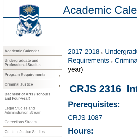
Academic Cale
2017-2018
Undergradu
Academic Calendar
Requirements
Crimina
Undergraduate and
Professional Studies
year)
Program Requirements
Criminal Justice
CRJS 2316 Int
Bachelor of Arts (Honours
and Four-year)
Prerequisites:
Legal Studies and
Administration Stream
CRJS 1087
Corrections Stream
Hours:
Criminal Justice Studies