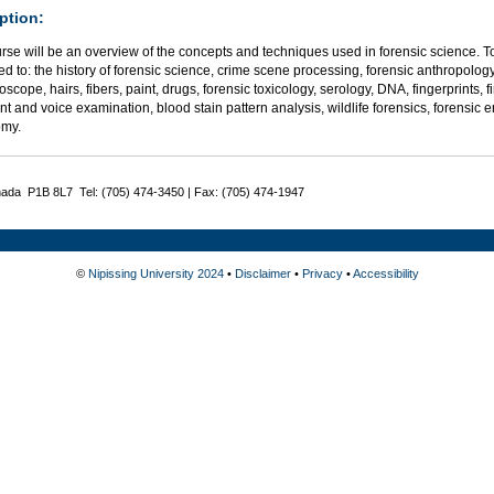
ption:
rse will be an overview of the concepts and techniques used in forensic science. To
ted to: the history of forensic science, crime scene processing, forensic anthropolog
oscope, hairs, fibers, paint, drugs, forensic toxicology, serology, DNA, fingerprints,
 and voice examination, blood stain pattern analysis, wildlife forensics, forensic 
omy.
nada P1B 8L7 Tel: (705) 474-3450 | Fax: (705) 474-1947
©
Nipissing University 2024
•
Disclaimer
•
Privacy
•
Accessibility