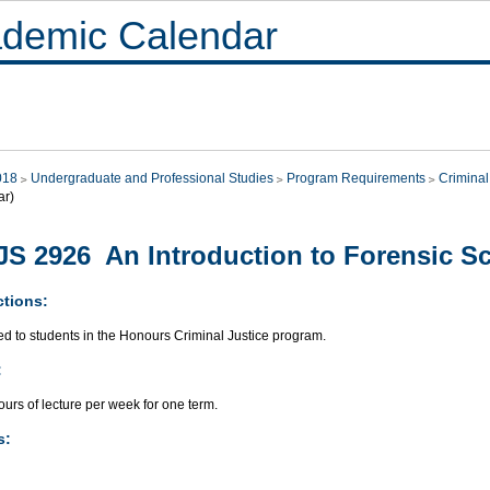
demic Calendar
018
Undergraduate and Professional Studies
Program Requirements
Criminal
ar)
S 2926 An Introduction to Forensic S
ctions:
ed to students in the Honours Criminal Justice program.
:
urs of lecture per week for one term.
s: