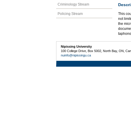
Descri
Criminology Stream
Policing Stream
This cou
not limi
the micr
document
taphon
Nipissing University
100 College Drive, Box 5002, North Bay, ON, Ca
nuinfo@nipissingu.ca