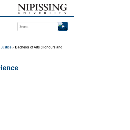
 Justice
Bachelor of Arts (Honours and
cience