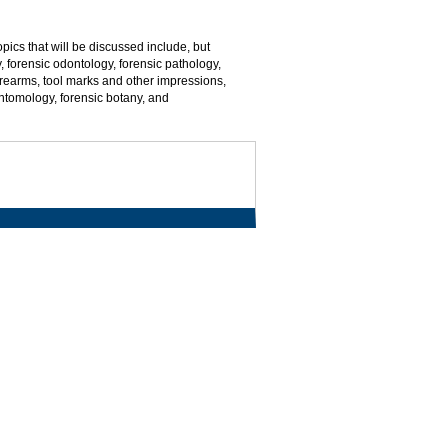
pics that will be discussed include, but
y, forensic odontology, forensic pathology,
 firearms, tool marks and other impressions,
entomology, forensic botany, and