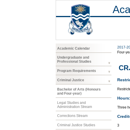
Aca
2017-2
Academic Calendar
Four-ye
Undergraduate and
Professional Studies
CRJ
Program Requirements
Restri
Criminal Justice
Restrict
Bachelor of Arts (Honours
and Four-year)
Hours
Legal Studies and
Administration Stream
Three ho
Corrections Stream
Credit
Criminal Justice Studies
3