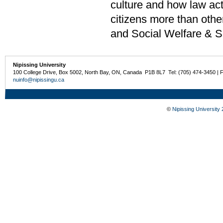
culture and how law act
citizens more than oth
and Social Welfare & S
Nipissing University
100 College Drive, Box 5002, North Bay, ON, Canada P1B 8L7 Tel: (705) 474-3450 | 
nuinfo@nipissingu.ca
©
Nipissing University