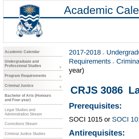
Academic Cale
2017-2018
Undergradu
Academic Calendar
Requirements
Crimina
Undergraduate and
Professional Studies
year)
Program Requirements
Criminal Justice
CRJS 3086 La
Bachelor of Arts (Honours
and Four-year)
Prerequisites:
Legal Studies and
Administration Stream
SOCI 1015 or
SOCI 10
Corrections Stream
Antirequisites:
Criminal Justice Studies