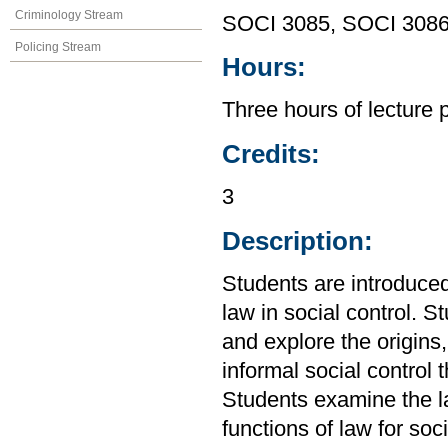
Criminology Stream
SOCI 3085, SOCI 308
Policing Stream
Hours:
Three hours of lecture 
Credits:
3
Description:
Students are introduced
law in social control. S
and explore the origins
informal social control 
Students examine the l
functions of law for soci