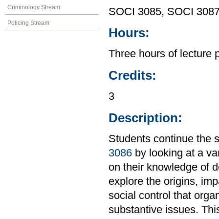
Criminology Stream
SOCI 3085, SOCI 308
Policing Stream
Hours:
Three hours of lecture 
Credits:
3
Description:
Students continue the s
3086
by looking at a var
on their knowledge of de
explore the origins, im
social control that orga
substantive issues. Th