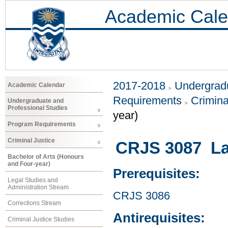
Academic Cale
2017-2018
Undergradu
Academic Calendar
Requirements
Crimina
Undergraduate and
Professional Studies
year)
Program Requirements
Criminal Justice
CRJS 3087 Law
Bachelor of Arts (Honours
and Four-year)
Prerequisites:
Legal Studies and
Administration Stream
CRJS 3086
Corrections Stream
Antirequisites:
Criminal Justice Studies