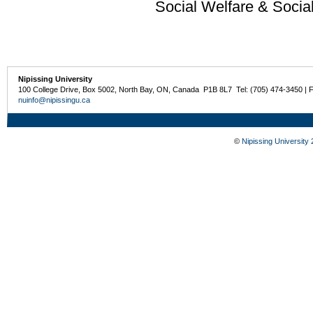
Social Welfare & Socia
Nipissing University
100 College Drive, Box 5002, North Bay, ON, Canada P1B 8L7 Tel: (705) 474-3450 | 
nuinfo@nipissingu.ca
©
Nipissing University