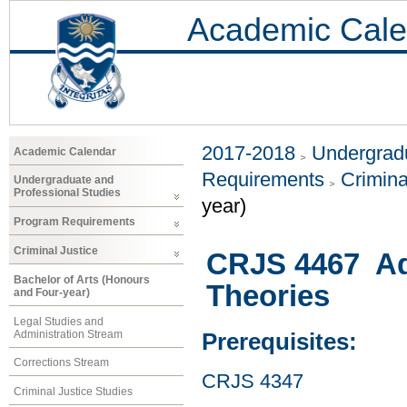
Academic Cale
2017-2018
Undergradu
Academic Calendar
Requirements
Crimina
Undergraduate and
Professional Studies
year)
Program Requirements
Criminal Justice
CRJS 4467 Ad
Bachelor of Arts (Honours
Theories
and Four-year)
Legal Studies and
Administration Stream
Prerequisites:
Corrections Stream
CRJS 4347
Criminal Justice Studies