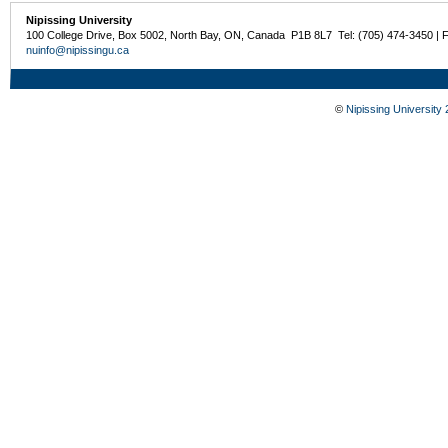
Nipissing University
100 College Drive, Box 5002, North Bay, ON, Canada P1B 8L7 Tel: (705) 474-3450 | 
nuinfo@nipissingu.ca
©
Nipissing University