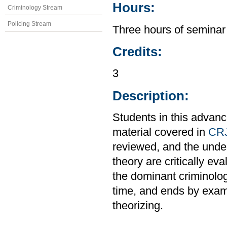
Hours:
Criminology Stream
Policing Stream
Three hours of seminar
Credits:
3
Description:
Students in this advanc
material covered in
CR
reviewed, and the unde
theory are critically e
the dominant criminolo
time, and ends by exam
theorizing.