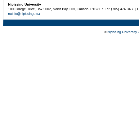
Nipissing University
100 College Drive, Box 5002, North Bay, ON, Canada P1B 8L7 Tel: (705) 474-3450 | 
nuinfo@nipissingu.ca
©
Nipissing University