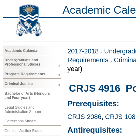
Academic Cale
2017-2018
Undergradu
Academic Calendar
Requirements
Crimina
Undergraduate and
Professional Studies
year)
Program Requirements
Criminal Justice
CRJS 4916 Pol
Bachelor of Arts (Honours
and Four-year)
Prerequisites:
Legal Studies and
Administration Stream
CRJS 2086
,
CRJS 108
Corrections Stream
Antirequisites:
Criminal Justice Studies