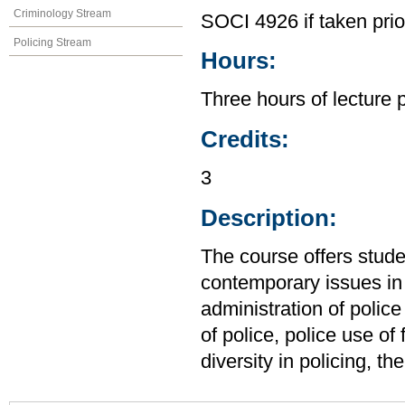
Criminology Stream
SOCI 4926 if taken pri
Policing Stream
Hours:
Three hours of lecture 
Credits:
3
Description:
The course offers stude
contemporary issues in 
administration of police
of police, police use of
diversity in policing, t