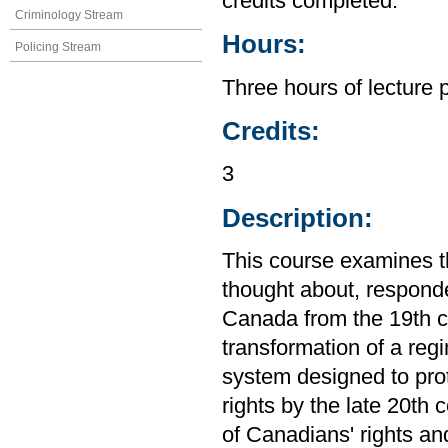
credits completed.
Criminology Stream
Hours:
Policing Stream
Three hours of lecture 
Credits:
3
Description:
This course examines th
thought about, responde
Canada from the 19th ce
transformation of a regi
system designed to prot
rights by the late 20th
of Canadians' rights an