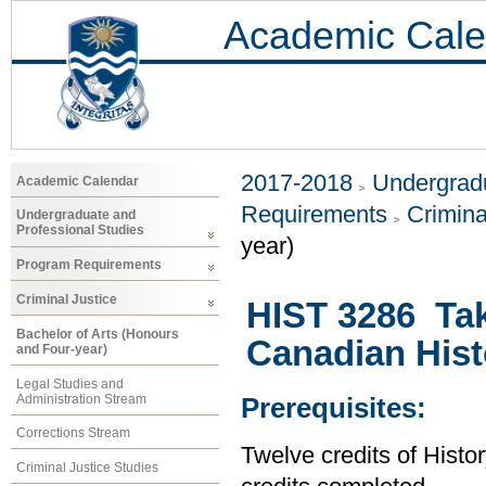
Academic Cale
2017-2018
Undergradu
Academic Calendar
Requirements
Crimina
Undergraduate and
Professional Studies
year)
Program Requirements
Criminal Justice
HIST 3286 Tak
Bachelor of Arts (Honours
Canadian Hist
and Four-year)
Legal Studies and
Administration Stream
Prerequisites:
Corrections Stream
Twelve credits of Histor
Criminal Justice Studies