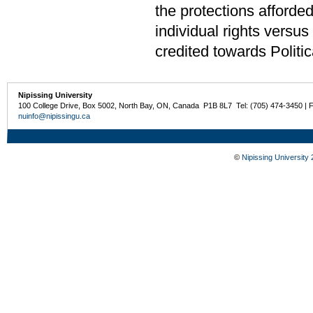
the protections afforde
individual rights versu
credited towards Politi
Nipissing University
100 College Drive, Box 5002, North Bay, ON, Canada P1B 8L7 Tel: (705) 474-3450 | 
nuinfo@nipissingu.ca
©
Nipissing University