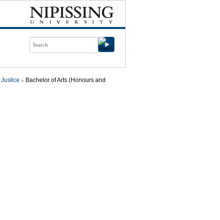
 Justice
Bachelor of Arts (Honours and