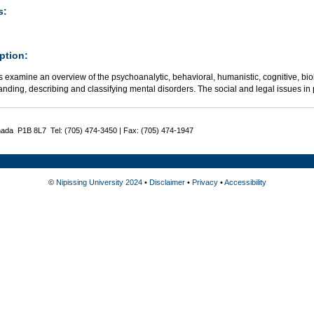
s:
ption:
 examine an overview of the psychoanalytic, behavioral, humanistic, cognitive, bio
nding, describing and classifying mental disorders. The social and legal issues in
nada P1B 8L7 Tel: (705) 474-3450 | Fax: (705) 474-1947
©
Nipissing University 2024
•
Disclaimer
•
Privacy
•
Accessibility