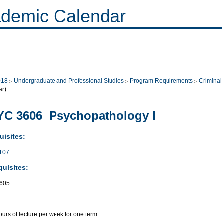
demic Calendar
018
Undergraduate and Professional Studies
Program Requirements
Criminal
ar)
YC 3606 Psychopathology I
uisites:
107
quisites:
605
:
urs of lecture per week for one term.