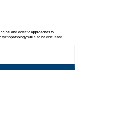
logical and eclectic approaches to
 psychopathology will also be discussed.