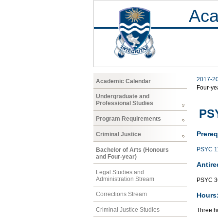
Aca
2017-2
Academic Calendar
Four-ye
Undergraduate and
Professional Studies
PS
Program Requirements
Prereq
Criminal Justice
PSYC 1
Bachelor of Arts (Honours
and Four-year)
Antire
Legal Studies and
Administration Stream
PSYC 3
Corrections Stream
Hours
Criminal Justice Studies
Three ho