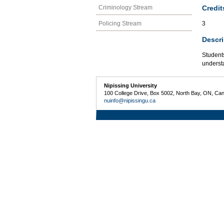
Credit
Criminology Stream
Policing Stream
3
Descri
Students
understa
Nipissing University
100 College Drive, Box 5002, North Bay, ON, Ca
nuinfo@nipissingu.ca