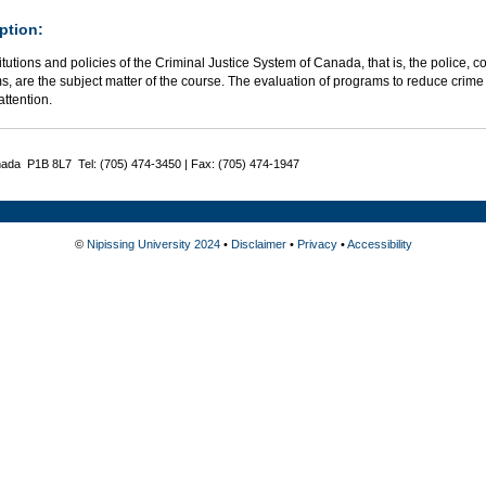
ption:
itutions and policies of the Criminal Justice System of Canada, that is, the police, co
, are the subject matter of the course. The evaluation of programs to reduce crime 
attention.
nada P1B 8L7 Tel: (705) 474-3450 | Fax: (705) 474-1947
©
Nipissing University 2024
•
Disclaimer
•
Privacy
•
Accessibility