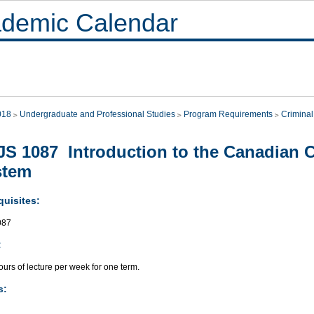
demic Calendar
018
Undergraduate and Professional Studies
Program Requirements
Criminal
S 1087 Introduction to the Canadian C
stem
quisites:
087
:
urs of lecture per week for one term.
s: