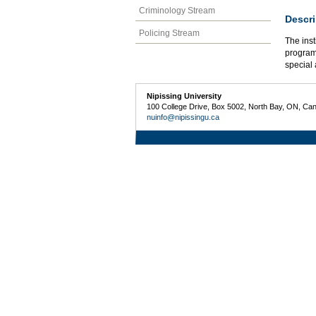
Criminology Stream
Descri
Policing Stream
The inst
programs
special 
Nipissing University
100 College Drive, Box 5002, North Bay, ON, Ca
nuinfo@nipissingu.ca