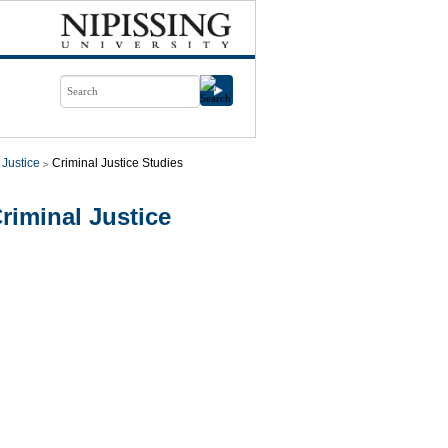
 Justice
Criminal Justice Studies
riminal Justice