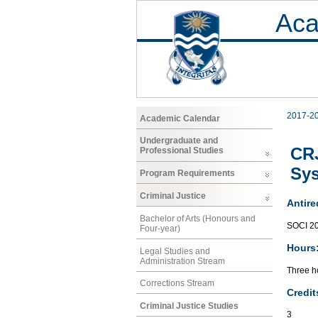
Aca
2017-2
Academic Calendar
Undergraduate and
CRJ
Professional Studies
Sy
Program Requirements
Criminal Justice
Antire
Bachelor of Arts (Honours and
SOCI 2
Four-year)
Hours
Legal Studies and
Administration Stream
Three ho
Corrections Stream
Credit
Criminal Justice Studies
3