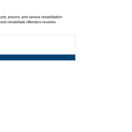
urts, prisons, and various rehabilitation
and rehabilitate offenders receives